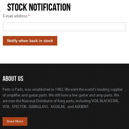
Stock notification
E-mail address
*
ABOUT US
Parts is Parts, was established in 1982, We were the world's leading supplier
of amplifier and guitar parts. We still have a few guitar and amp parts. We
are now the National Distributor of Korg parts, including VOX, BLACKSTAR,
VOX, SPECTOR, DARKGLASS, AGUILAR, and AUDIENT.
Read More