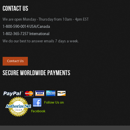
CONTACT US
We are open Monday - Thursday from 10am - 4pm EST
1-800-590-0014 USA/Canada
1-802-365-7257 International
We do our best to answer emails 7 days a week.
Contact Us
SECURE WORLDWIDE PAYMENTS
Follow Us on
Facebook