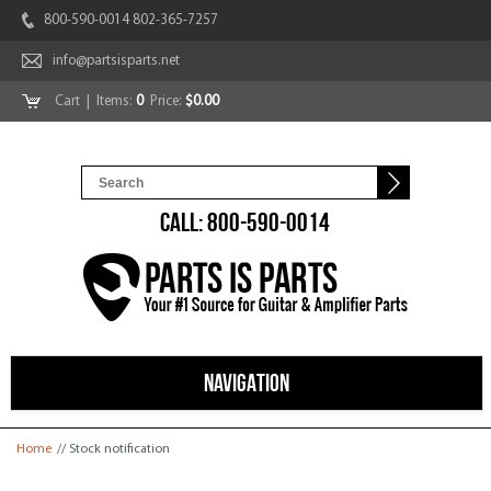
800-590-0014 802-365-7257
info@partsisparts.net
Cart
| Items:
0
Price:
$0.00
CALL: 800-590-0014
NAVIGATION
You are here
Home
// Stock notification