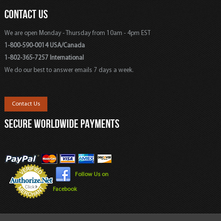
CONTACT US
We are open Monday - Thursday from 10am - 4pm EST
1-800-590-0014 USA/Canada
1-802-365-7257 International
We do our best to answer emails 7 days a week.
Contact Us
SECURE WORLDWIDE PAYMENTS
Follow Us on
Facebook