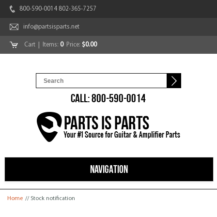
800-590-0014 802-365-7257
info@partsisparts.net
Cart
| Items:
0
Price:
$0.00
CALL: 800-590-0014
NAVIGATION
You are here
Home
// Stock notification