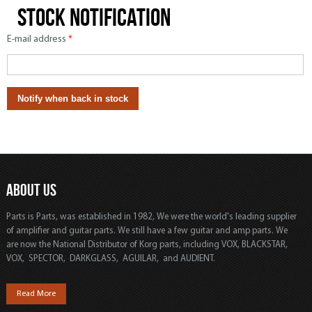
Stock notification
E-mail address
*
ABOUT US
Parts is Parts, was established in 1982, We were the world's leading supplier
of amplifier and guitar parts. We still have a few guitar and amp parts. We
are now the National Distributor of Korg parts, including VOX, BLACKSTAR,
VOX, SPECTOR, DARKGLASS, AGUILAR, and AUDIENT.
Read More