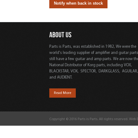
ABOUT US
Parts is Parts, was established in 1982, We were the
world's leading supplier of amplifier and guitar part
still have a few guitar and amp parts. We are now th
National Distributor of Korg parts, including VOX,
BLACKSTAR, VOX, SPECTOR, DARKGLASS, AGUILAR
and AUDIENT.
Read More
Copyright © 2016 Parts is Parts. All rights reserved. Web