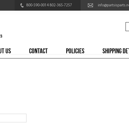
800-590-0014 802-365-7257
info@partsisparts.n
UT US
CONTACT
POLICIES
SHIPPING DE