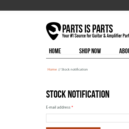
HOME
SHOP NOW
ABO
You are here
Home
// Stock notification
Stock notification
E-mail address
*