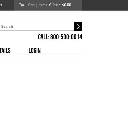
et
Cart
| Items:
0
Price:
$0.00
CALL: 800-590-0014
TAILS
LOGIN