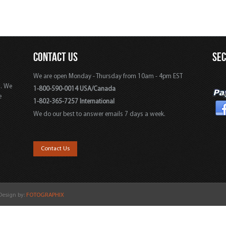
CONTACT US
SE
We are open Monday - Thursday from 10am - 4pm EST
s. We
1-800-590-0014 USA/Canada
e
1-802-365-7257 International
We do our best to answer emails 7 days a week.
,
Contact Us
 Design by:
FOTOGRAPHIX