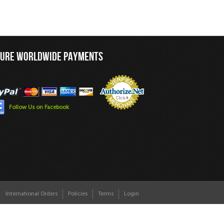
CURE WORLDWIDE PAYMENTS
Follow Us on Facebook
International Orders
Policies
Terms
Login