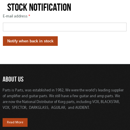
Stock notification
E-mail address
*
ABOUT US
Parts is Parts, was established in 1982, We were the world's leading supplier
of amplifier and guitar parts. We still have a few guitar and amp parts. We
are now the National Distributor of Korg parts, including VOX, BLACKSTAR,
VOX, SPECTOR, DARKGLASS, AGUILAR, and AUDIENT.
Read More