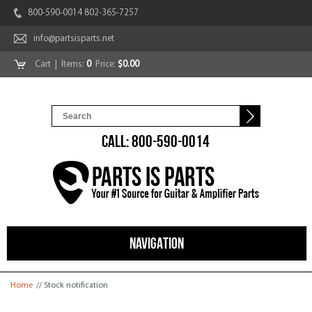
800-590-0014 802-365-7257
info@partsisparts.net
Cart
| Items:
0
Price:
$0.00
CALL: 800-590-0014
NAVIGATION
You are here
Home
// Stock notification