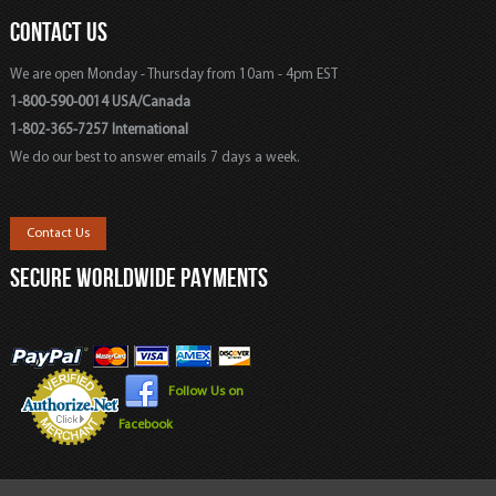
CONTACT US
We are open Monday - Thursday from 10am - 4pm EST
1-800-590-0014 USA/Canada
1-802-365-7257 International
We do our best to answer emails 7 days a week.
Contact Us
SECURE WORLDWIDE PAYMENTS
Follow Us on
Facebook