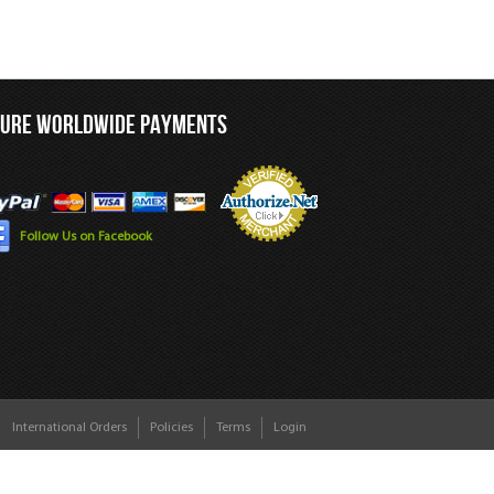
CURE WORLDWIDE PAYMENTS
Follow Us on Facebook
International Orders
Policies
Terms
Login