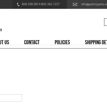
800-590-0014 802-365-7257
info@partsisparts.n
UT US
CONTACT
POLICIES
SHIPPING DE