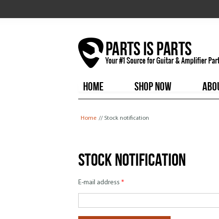
HOME
SHOP NOW
ABO
You are here
Home
// Stock notification
Stock notification
E-mail address
*