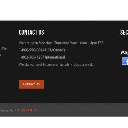
CONTACT US
SE
We are open Monday - Thursday from 10am - 4pm EST
s. We
1-800-590-0014 USA/Canada
e
1-802-365-7257 International
We do our best to answer emails 7 days a week.
,
Contact Us
 Design by:
FOTOGRAPHIX