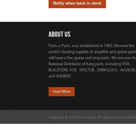
ABOUT US
Parts is Parts, was established in 1982, We were the
world's leading supplier of amplifier and guitar part
still have a few guitar and amp parts. We are now th
National Distributor of Korg parts, including VOX,
BLACKSTAR, VOX, SPECTOR, DARKGLASS, AGUILAR
and AUDIENT.
Read More
Copyright © 2016 Parts is Parts. All rights reserved. Web