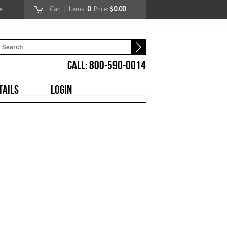
et
Cart
| Items:
0
Price:
$0.00
CALL: 800-590-0014
TAILS
LOGIN