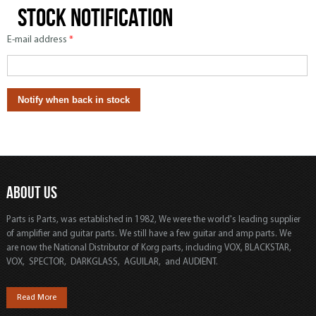
Stock notification
E-mail address
*
ABOUT US
Parts is Parts, was established in 1982, We were the world's leading supplier
of amplifier and guitar parts. We still have a few guitar and amp parts. We
are now the National Distributor of Korg parts, including VOX, BLACKSTAR,
VOX, SPECTOR, DARKGLASS, AGUILAR, and AUDIENT.
Read More