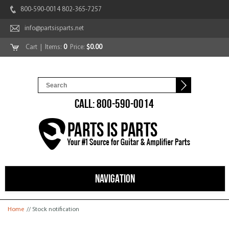
800-590-0014 802-365-7257
info@partsisparts.net
Cart
| Items:
0
Price:
$0.00
CALL: 800-590-0014
NAVIGATION
You are here
Home
// Stock notification