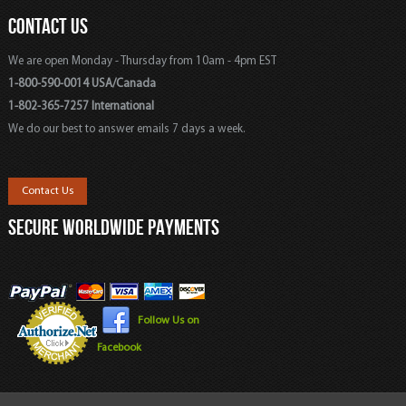
CONTACT US
We are open Monday - Thursday from 10am - 4pm EST
1-800-590-0014 USA/Canada
1-802-365-7257 International
We do our best to answer emails 7 days a week.
Contact Us
SECURE WORLDWIDE PAYMENTS
Follow Us on
Facebook