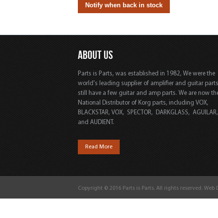
ABOUT US
Parts is Parts, was established in 1982, We were the
world's leading supplier of amplifier and guitar part
still have a few guitar and amp parts. We are now th
National Distributor of Korg parts, including VOX,
BLACKSTAR, VOX, SPECTOR, DARKGLASS, AGUILAR
and AUDIENT.
Read More
Copyright © 2016 Parts is Parts. All rights reserved. Web