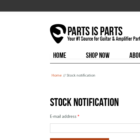
HOME
SHOP NOW
ABO
You are here
Home
// Stock notification
Stock notification
E-mail address
*