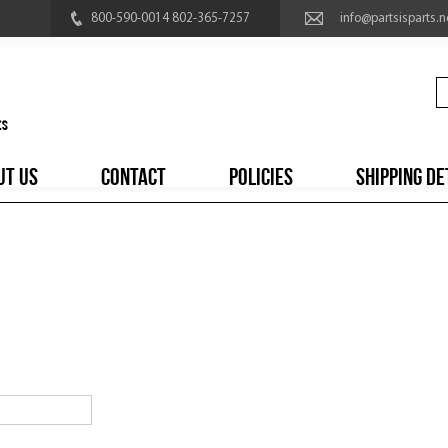
800-590-0014 802-365-7257
info@partsisparts.n
UT US
CONTACT
POLICIES
SHIPPING DE