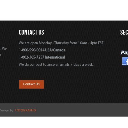
CONTACT US
SE
We are open Monday - Thursday from 10am - 4pm EST
s. We
1-800-590-0014 USA/Canada
e
1-802-365-7257 International
We do our best to answer emails 7 days a week.
,
Contact Us
 Design by:
FOTOGRAPHIX