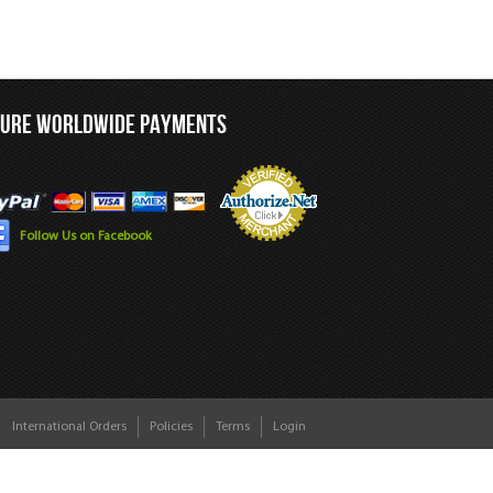
CURE WORLDWIDE PAYMENTS
Follow Us on Facebook
International Orders
Policies
Terms
Login