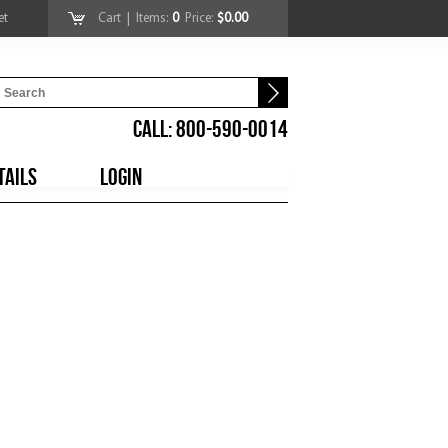
et
Cart
| Items:
0
Price:
$0.00
CALL: 800-590-0014
TAILS
LOGIN