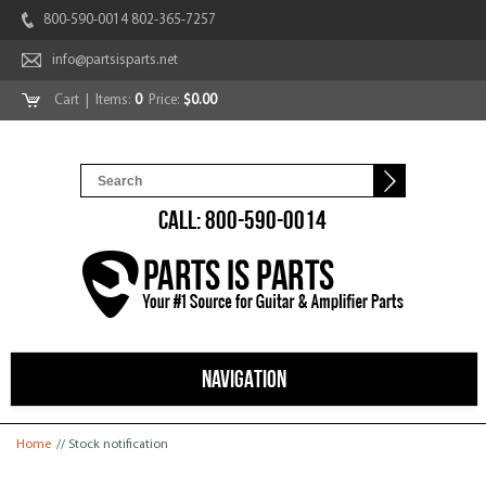
800-590-0014 802-365-7257
info@partsisparts.net
Cart
| Items:
0
Price:
$0.00
CALL: 800-590-0014
NAVIGATION
You are here
Home
// Stock notification