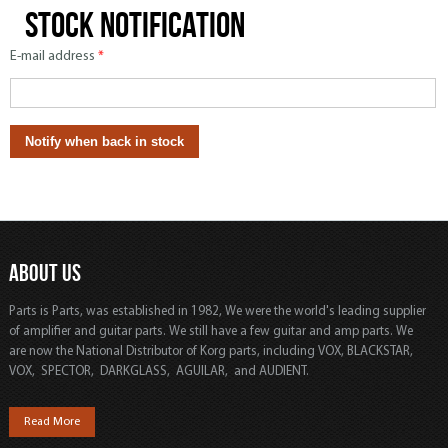
Stock notification
E-mail address
*
ABOUT US
Parts is Parts, was established in 1982, We were the world's leading supplier
of amplifier and guitar parts. We still have a few guitar and amp parts. We
are now the National Distributor of Korg parts, including VOX, BLACKSTAR,
VOX, SPECTOR, DARKGLASS, AGUILAR, and AUDIENT.
Read More