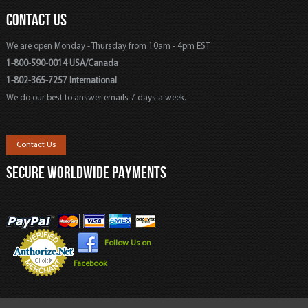
CONTACT US
We are open Monday - Thursday from 10am - 4pm EST
1-800-590-0014 USA/Canada
1-802-365-7257 International
We do our best to answer emails 7 days a week.
Contact Us
SECURE WORLDWIDE PAYMENTS
Follow Us on
Facebook