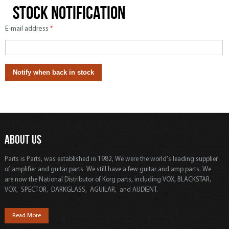
Stock notification
E-mail address
*
ABOUT US
Parts is Parts, was established in 1982, We were the world's leading supplier
of amplifier and guitar parts. We still have a few guitar and amp parts. We
are now the National Distributor of Korg parts, including VOX, BLACKSTAR,
VOX, SPECTOR, DARKGLASS, AGUILAR, and AUDIENT.
Read More