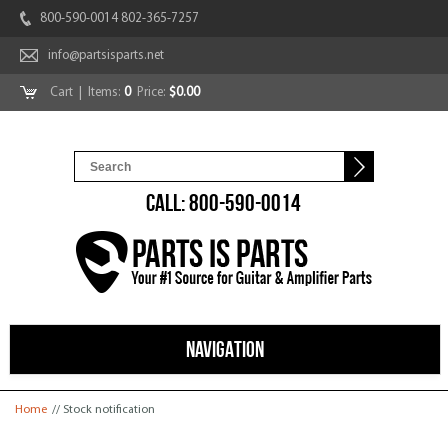
800-590-0014 802-365-7257
info@partsisparts.net
Cart
| Items:
0
Price:
$0.00
CALL: 800-590-0014
NAVIGATION
You are here
Home
// Stock notification