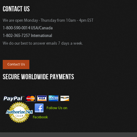
CONTACT US
We are open Monday - Thursday from 10am - 4pm EST
1-800-590-0014 USA/Canada
1-802-365-7257 International
We do our best to answer emails 7 days a week.
Contact Us
SECURE WORLDWIDE PAYMENTS
Follow Us on
Facebook