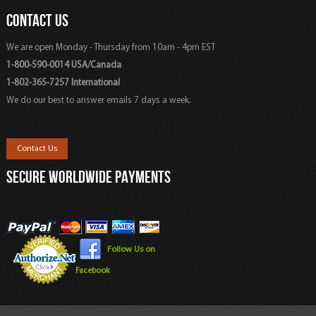
CONTACT US
We are open Monday - Thursday from 10am - 4pm EST
1-800-590-0014 USA/Canada
1-802-365-7257 International
We do our best to answer emails 7 days a week.
Contact Us
SECURE WORLDWIDE PAYMENTS
Follow Us on
Facebook