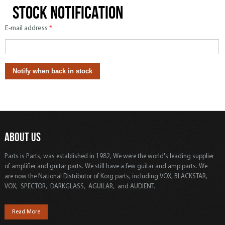
Stock notification
E-mail address
*
ABOUT US
Parts is Parts, was established in 1982, We were the world's leading supplier
of amplifier and guitar parts. We still have a few guitar and amp parts. We
are now the National Distributor of Korg parts, including VOX, BLACKSTAR,
VOX, SPECTOR, DARKGLASS, AGUILAR, and AUDIENT.
Read More