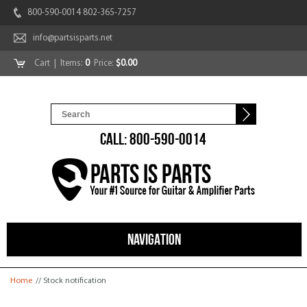
800-590-0014 802-365-7257
info@partsisparts.net
Cart
| Items:
0
Price:
$0.00
CALL: 800-590-0014
NAVIGATION
You are here
Home
// Stock notification