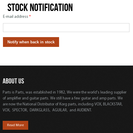
Stock notification
E-mail address
*
ABOUT US
Parts is Parts, was established in 1982, We were the world's leading supplier
of amplifier and guitar parts. We still have a few guitar and amp parts. We
are now the National Distributor of Korg parts, including VOX, BLACKSTAR,
VOX, SPECTOR, DARKGLASS, AGUILAR, and AUDIENT.
Read More