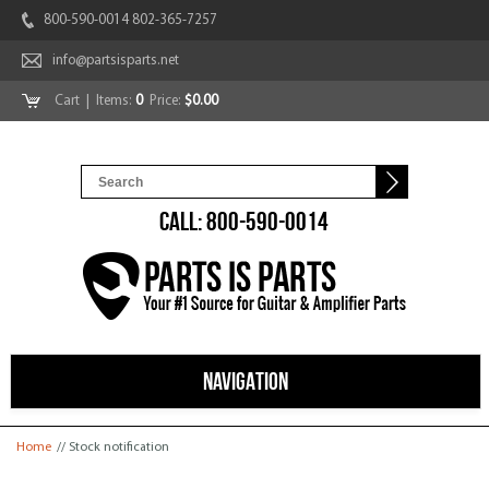
800-590-0014 802-365-7257
info@partsisparts.net
Cart
| Items:
0
Price:
$0.00
CALL: 800-590-0014
NAVIGATION
You are here
Home
// Stock notification