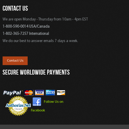
CONTACT US
We are open Monday - Thursday from 10am - 4pm EST
1-800-590-0014 USA/Canada
1-802-365-7257 International
We do our best to answer emails 7 days a week.
Contact Us
SECURE WORLDWIDE PAYMENTS
Follow Us on
Facebook