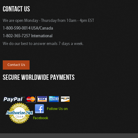
CONTACT US
We are open Monday - Thursday from 10am - 4pm EST
1-800-590-0014 USA/Canada
1-802-365-7257 International
We do our best to answer emails 7 days a week.
Contact Us
SECURE WORLDWIDE PAYMENTS
Follow Us on
Facebook