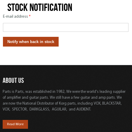
Stock notification
E-mail address
*
ABOUT US
Parts is Parts, was established in 1982, We were the world's leading supplier
of amplifier and guitar parts. We still have a few guitar and amp parts. We
are now the National Distributor of Korg parts, including VOX, BLACKSTAR,
VOX, SPECTOR, DARKGLASS, AGUILAR, and AUDIENT.
Read More