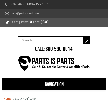
800-590-0014 802-365-7257
info@partsisparts.net
Cart
| Items:
0
Price:
$0.00
CALL: 800-590-0014
NAVIGATION
You are here
Home
// Stock notification