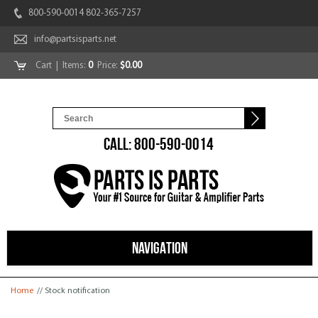
800-590-0014 802-365-7257
info@partsisparts.net
Cart
| Items:
0
Price:
$0.00
CALL: 800-590-0014
NAVIGATION
You are here
Home
// Stock notification