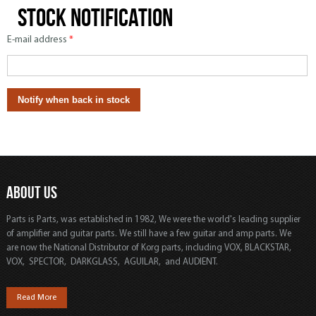
Stock notification
E-mail address
*
ABOUT US
Parts is Parts, was established in 1982, We were the world's leading supplier
of amplifier and guitar parts. We still have a few guitar and amp parts. We
are now the National Distributor of Korg parts, including VOX, BLACKSTAR,
VOX, SPECTOR, DARKGLASS, AGUILAR, and AUDIENT.
Read More