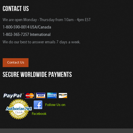
CONTACT US
We are open Monday - Thursday from 10am - 4pm EST
1-800-590-0014 USA/Canada
1-802-365-7257 International
We do our best to answer emails 7 days a week.
Contact Us
SECURE WORLDWIDE PAYMENTS
Follow Us on
Facebook