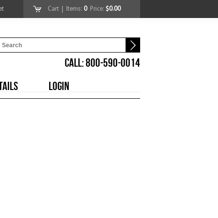
et
Cart
| Items:
0
Price:
$0.00
CALL: 800-590-0014
TAILS
LOGIN