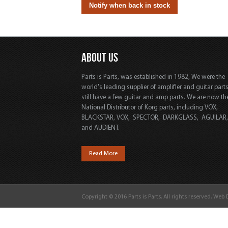
ABOUT US
Parts is Parts, was established in 1982, We were the
world's leading supplier of amplifier and guitar part
still have a few guitar and amp parts. We are now th
National Distributor of Korg parts, including VOX,
BLACKSTAR, VOX, SPECTOR, DARKGLASS, AGUILAR
and AUDIENT.
Read More
Copyright © 2016 Parts is Parts. All rights reserved. Web