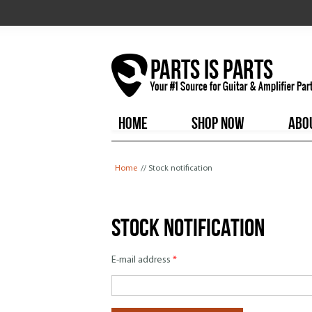
HOME
SHOP NOW
ABO
You are here
Home
// Stock notification
Stock notification
E-mail address
*