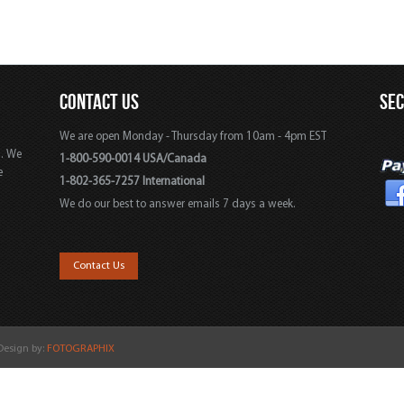
CONTACT US
SE
We are open Monday - Thursday from 10am - 4pm EST
s. We
1-800-590-0014 USA/Canada
e
1-802-365-7257 International
We do our best to answer emails 7 days a week.
,
Contact Us
 Design by:
FOTOGRAPHIX