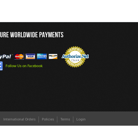
CURE WORLDWIDE PAYMENTS
Follow Us on Facebook
International Orders
Policies
Terms
Login