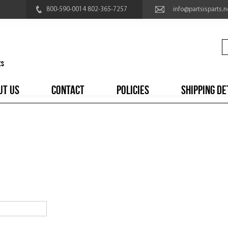
800-590-0014 802-365-7257
info@partsisparts.n
UT US
CONTACT
POLICIES
SHIPPING DE