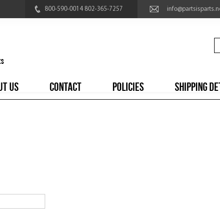
800-590-0014 802-365-7257
info@partsisparts.n
UT US
CONTACT
POLICIES
SHIPPING DE