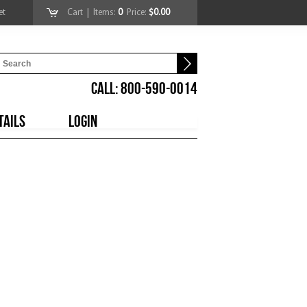
et
Cart
| Items:
0
Price:
$0.00
CALL: 800-590-0014
TAILS
LOGIN