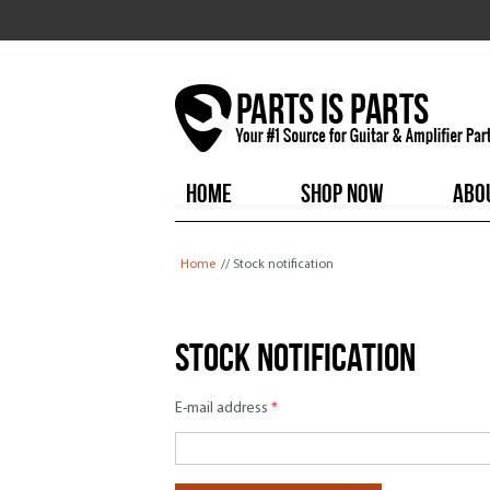
HOME
SHOP NOW
ABO
You are here
Home
// Stock notification
Stock notification
E-mail address
*