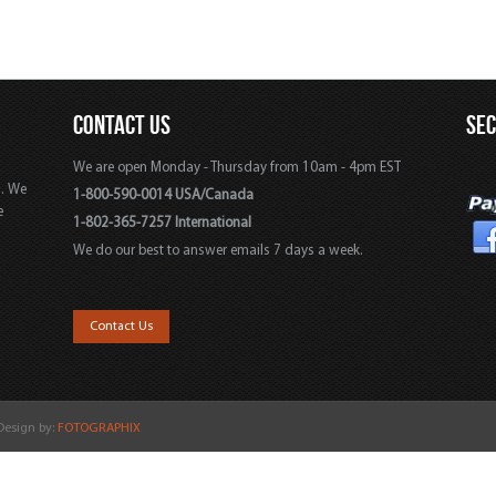
CONTACT US
SE
We are open Monday - Thursday from 10am - 4pm EST
s. We
1-800-590-0014 USA/Canada
e
1-802-365-7257 International
We do our best to answer emails 7 days a week.
,
Contact Us
 Design by:
FOTOGRAPHIX