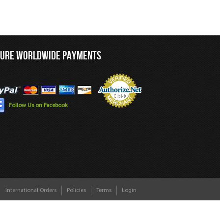
CURE WORLDWIDE PAYMENTS
Follow Us on Facebook
International Orders
Policies
Terms
Login