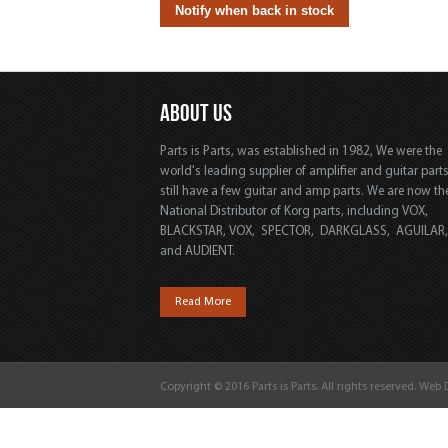
ABOUT US
Parts is Parts, was established in 1982, We were the
world's leading supplier of amplifier and guitar part
still have a few guitar and amp parts. We are now th
National Distributor of Korg parts, including VOX,
BLACKSTAR, VOX, SPECTOR, DARKGLASS, AGUILAR
and AUDIENT.
Read More
Copyright © 2016 Parts is Parts. All rights reserved. Web