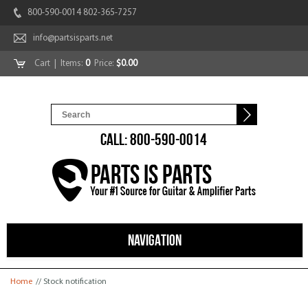
800-590-0014 802-365-7257
info@partsisparts.net
Cart
| Items:
0
Price:
$0.00
CALL: 800-590-0014
NAVIGATION
You are here
Home
// Stock notification