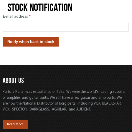
Stock notification
E-mail address
*
ABOUT US
Parts is Parts, was established in 1982, We were the world's leading supplier
of amplifier and guitar parts. We still have a few guitar and amp parts. We
are now the National Distributor of Korg parts, including VOX, BLACKSTAR,
VOX, SPECTOR, DARKGLASS, AGUILAR, and AUDIENT.
Read More