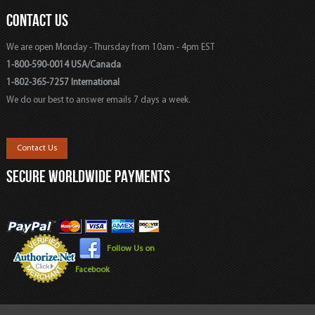
CONTACT US
We are open Monday - Thursday from 10am - 4pm EST
1-800-590-0014 USA/Canada
1-802-365-7257 International
We do our best to answer emails 7 days a week.
Contact Us
SECURE WORLDWIDE PAYMENTS
Follow Us on
Facebook