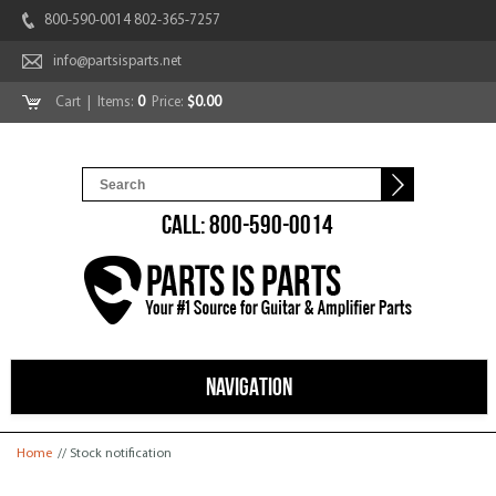
800-590-0014 802-365-7257
info@partsisparts.net
Cart
| Items:
0
Price:
$0.00
CALL: 800-590-0014
NAVIGATION
You are here
Home
// Stock notification