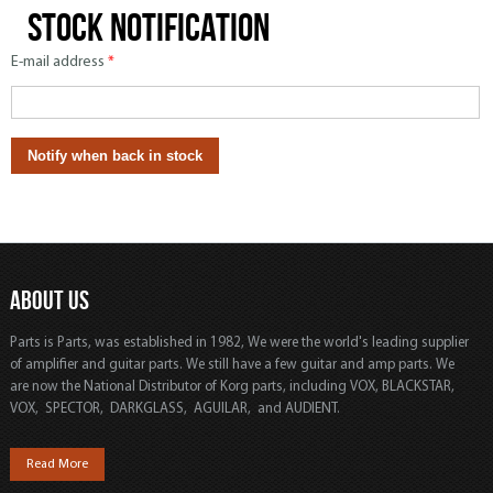
Stock notification
E-mail address
*
ABOUT US
Parts is Parts, was established in 1982, We were the world's leading supplier
of amplifier and guitar parts. We still have a few guitar and amp parts. We
are now the National Distributor of Korg parts, including VOX, BLACKSTAR,
VOX, SPECTOR, DARKGLASS, AGUILAR, and AUDIENT.
Read More