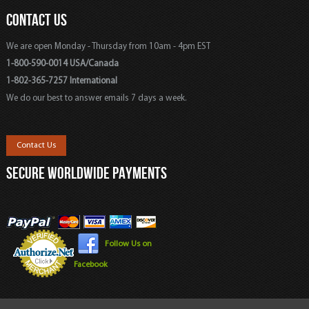
CONTACT US
We are open Monday - Thursday from 10am - 4pm EST
1-800-590-0014 USA/Canada
1-802-365-7257 International
We do our best to answer emails 7 days a week.
Contact Us
SECURE WORLDWIDE PAYMENTS
Follow Us on
Facebook