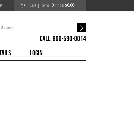
et
Cart
| Items:
0
Price:
$0.00
CALL: 800-590-0014
TAILS
LOGIN