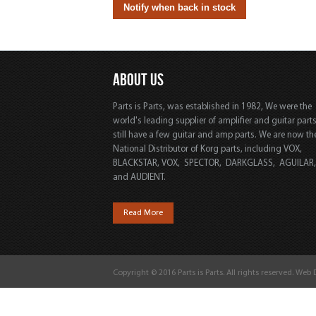
ABOUT US
Parts is Parts, was established in 1982, We were the
world's leading supplier of amplifier and guitar part
still have a few guitar and amp parts. We are now th
National Distributor of Korg parts, including VOX,
BLACKSTAR, VOX, SPECTOR, DARKGLASS, AGUILAR
and AUDIENT.
Read More
Copyright © 2016 Parts is Parts. All rights reserved. Web