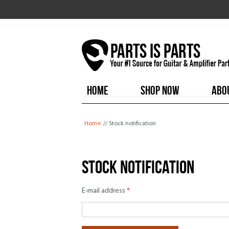
HOME
SHOP NOW
ABO
You are here
Home
// Stock notification
Stock notification
E-mail address
*