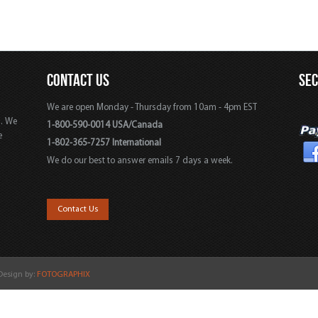
CONTACT US
SE
We are open Monday - Thursday from 10am - 4pm EST
s. We
1-800-590-0014 USA/Canada
e
1-802-365-7257 International
We do our best to answer emails 7 days a week.
,
Contact Us
 Design by:
FOTOGRAPHIX