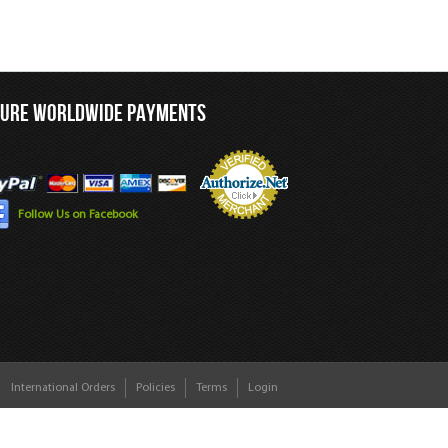
CURE WORLDWIDE PAYMENTS
Follow Us on Facebook
International Orders
Policies
Terms
Login