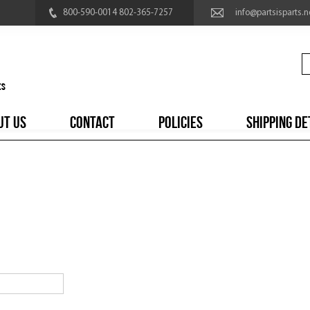
800-590-0014 802-365-7257
info@partsisparts.n
UT US
CONTACT
POLICIES
SHIPPING DE