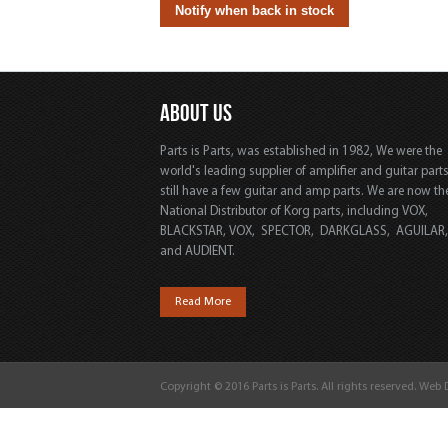
ABOUT US
Parts is Parts, was established in 1982, We were the
world's leading supplier of amplifier and guitar part
still have a few guitar and amp parts. We are now th
National Distributor of Korg parts, including VOX,
BLACKSTAR, VOX, SPECTOR, DARKGLASS, AGUILAR
and AUDIENT.
Read More
Copyright © 2016 Parts is Parts. All rights reserved. Web