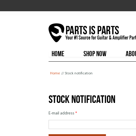
HOME
SHOP NOW
ABO
You are here
Home
// Stock notification
Stock notification
E-mail address
*