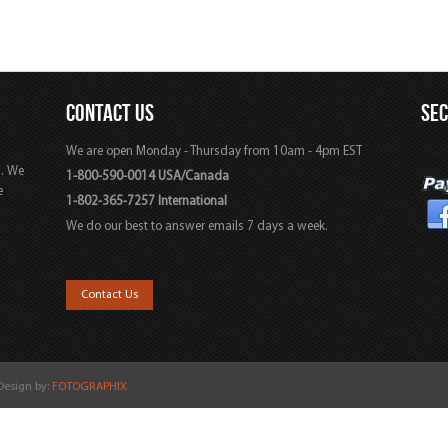
CONTACT US
SE
We are open Monday - Thursday from 10am - 4pm EST
s. We
1-800-590-0014 USA/Canada
e
1-802-365-7257 International
We do our best to answer emails 7 days a week.
,
Contact Us
 Design by:
FOTOGRAPHIX