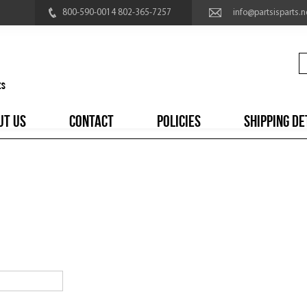
800-590-0014 802-365-7257
info@partsisparts.n
UT US
CONTACT
POLICIES
SHIPPING DE