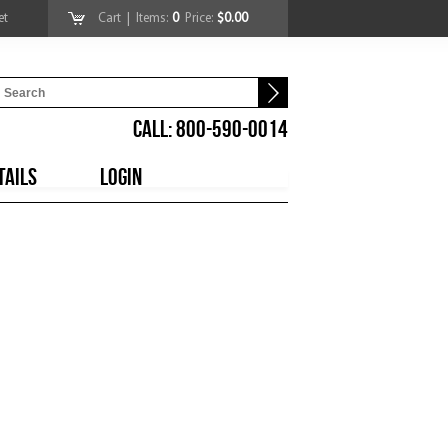
et
Cart
| Items:
0
Price:
$0.00
CALL: 800-590-0014
TAILS
LOGIN