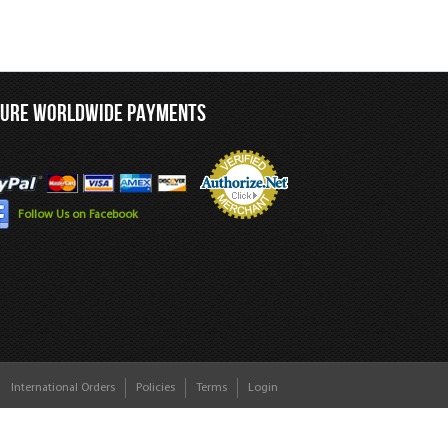
CURE WORLDWIDE PAYMENTS
Follow Us on Facebook
International Orders
Policies
Terms
Login