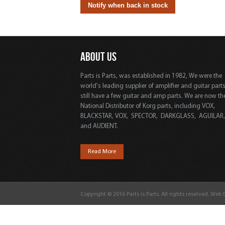
ABOUT US
Parts is Parts, was established in 1982, We were the
world's leading supplier of amplifier and guitar part
still have a few guitar and amp parts. We are now th
National Distributor of Korg parts, including VOX,
BLACKSTAR, VOX, SPECTOR, DARKGLASS, AGUILAR
and AUDIENT.
Read More
Copyright © 2016 Parts is Parts. All rights reserved. Web