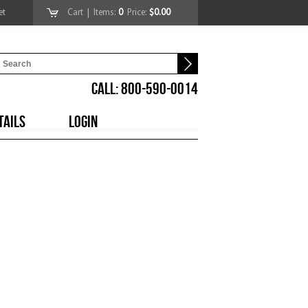
et
Cart
| Items:
0
Price:
$0.00
CALL: 800-590-0014
TAILS
LOGIN