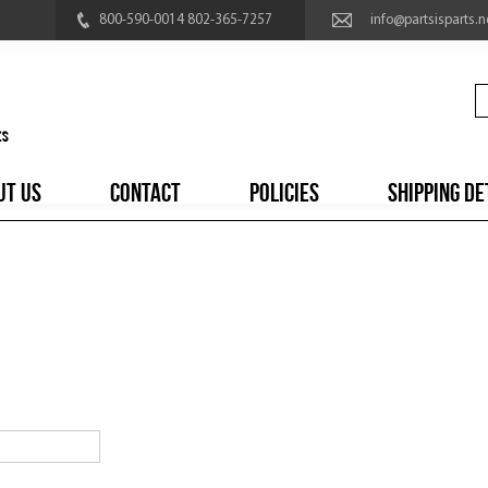
800-590-0014 802-365-7257
info@partsisparts.n
UT US
CONTACT
POLICIES
SHIPPING DE