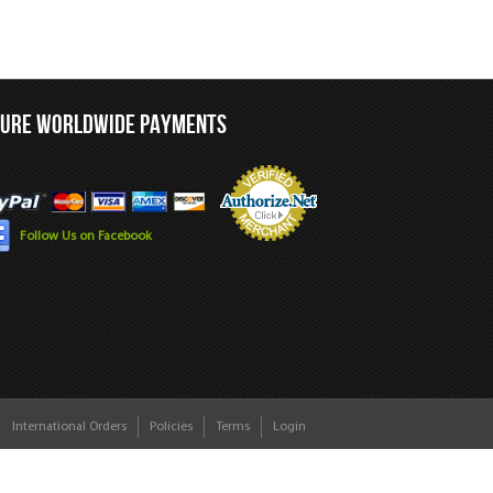
CURE WORLDWIDE PAYMENTS
Follow Us on Facebook
International Orders
Policies
Terms
Login