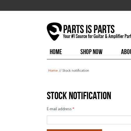
HOME
SHOP NOW
ABO
You are here
Home
// Stock notification
Stock notification
E-mail address
*