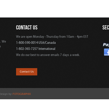
CONTACT US
SE
We are open Monday - Thursday from 10am - 4pm EST
s. We
1-800-590-0014 USA/Canada
e
1-802-365-7257 International
We do our best to answer emails 7 days a week.
,
Contact Us
 Design by:
FOTOGRAPHIX