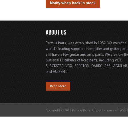
ABOUT US
Parts is Parts, was established in 1982, We were the
world's leading supplier of amplifier and guitar part
still have a few guitar and amp parts. We are now th
National Distributor of Korg parts, including VOX,
BLACKSTAR, VOX, SPECTOR, DARKGLASS, AGUILAR
and AUDIENT.
Read More
Copyright © 2016 Parts is Parts. All rights reserved. Web