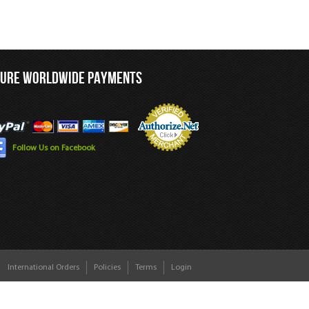
CURE WORLDWIDE PAYMENTS
Follow Us on Facebook
International Orders
Policies
Terms
Login