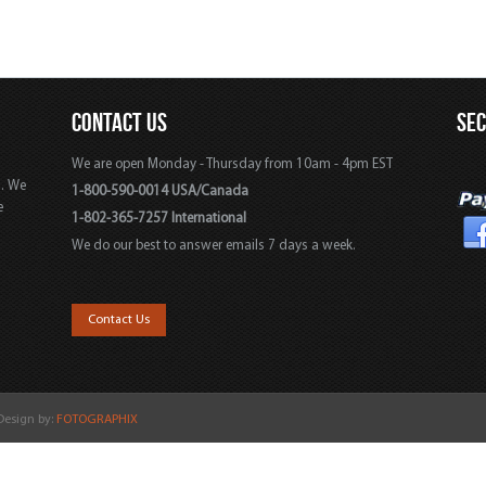
CONTACT US
SE
We are open Monday - Thursday from 10am - 4pm EST
s. We
1-800-590-0014 USA/Canada
e
1-802-365-7257 International
We do our best to answer emails 7 days a week.
,
Contact Us
 Design by:
FOTOGRAPHIX