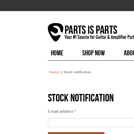
HOME
SHOP NOW
ABO
You are here
Home
// Stock notification
Stock notification
E-mail address
*