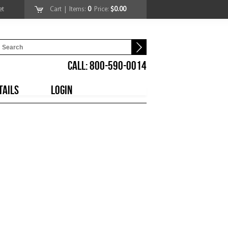
et
Cart
| Items:
0
Price:
$0.00
CALL: 800-590-0014
TAILS
LOGIN