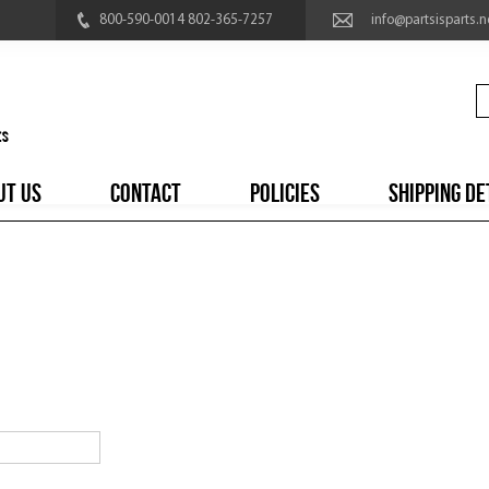
800-590-0014 802-365-7257
info@partsisparts.n
UT US
CONTACT
POLICIES
SHIPPING DE