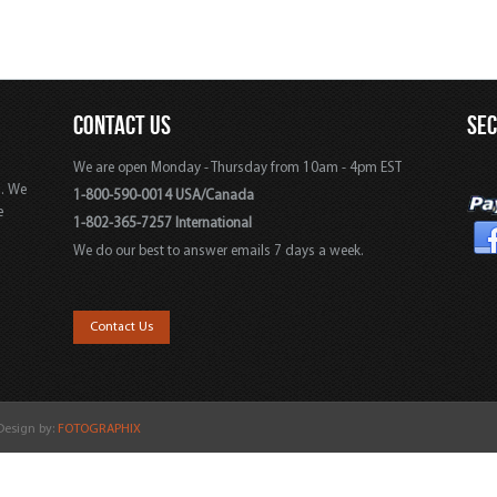
CONTACT US
SE
We are open Monday - Thursday from 10am - 4pm EST
s. We
1-800-590-0014 USA/Canada
e
1-802-365-7257 International
We do our best to answer emails 7 days a week.
,
Contact Us
 Design by:
FOTOGRAPHIX