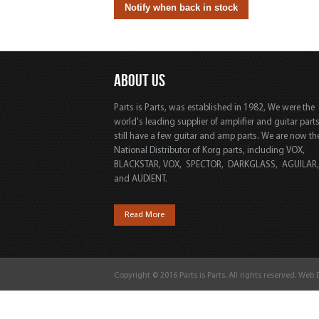
ABOUT US
Parts is Parts, was established in 1982, We were the
world's leading supplier of amplifier and guitar part
still have a few guitar and amp parts. We are now th
National Distributor of Korg parts, including VOX,
BLACKSTAR, VOX, SPECTOR, DARKGLASS, AGUILAR
and AUDIENT.
Read More
Copyright © 2016 Parts is Parts. All rights reserved. Web