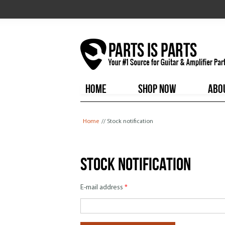
HOME
SHOP NOW
ABO
You are here
Home
// Stock notification
Stock notification
E-mail address
*