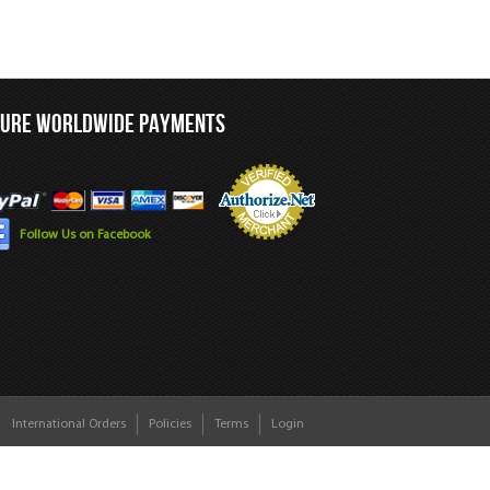
CURE WORLDWIDE PAYMENTS
Follow Us on Facebook
International Orders
Policies
Terms
Login