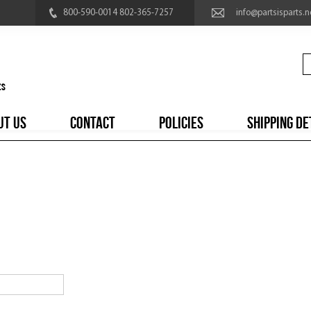
800-590-0014 802-365-7257
info@partsisparts.n
UT US
CONTACT
POLICIES
SHIPPING DE