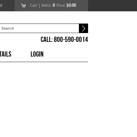
et
Cart
| Items:
0
Price:
$0.00
CALL: 800-590-0014
TAILS
LOGIN