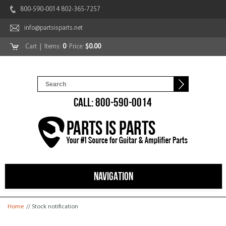
800-590-0014 802-365-7257
info@partsisparts.net
Cart
| Items:
0
Price:
$0.00
CALL: 800-590-0014
NAVIGATION
You are here
Home
// Stock notification