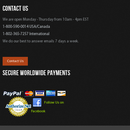
CONTACT US
We are open Monday - Thursday from 10am - 4pm EST
1-800-590-0014 USA/Canada
1-802-365-7257 International
We do our best to answer emails 7 days a week.
Contact Us
SECURE WORLDWIDE PAYMENTS
Follow Us on
Facebook