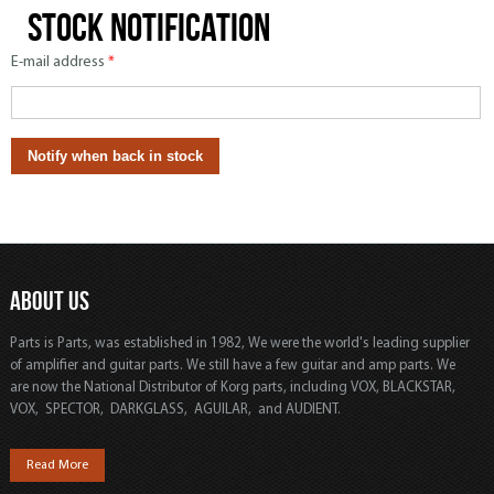
Stock notification
E-mail address
*
ABOUT US
Parts is Parts, was established in 1982, We were the world's leading supplier
of amplifier and guitar parts. We still have a few guitar and amp parts. We
are now the National Distributor of Korg parts, including VOX, BLACKSTAR,
VOX, SPECTOR, DARKGLASS, AGUILAR, and AUDIENT.
Read More