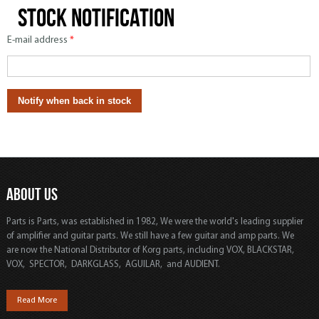
Stock notification
E-mail address
*
ABOUT US
Parts is Parts, was established in 1982, We were the world's leading supplier
of amplifier and guitar parts. We still have a few guitar and amp parts. We
are now the National Distributor of Korg parts, including VOX, BLACKSTAR,
VOX, SPECTOR, DARKGLASS, AGUILAR, and AUDIENT.
Read More