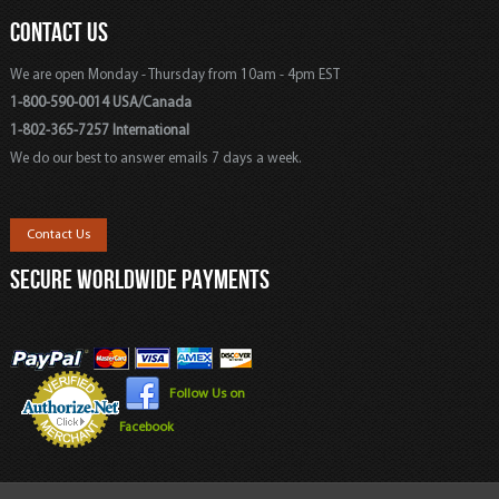
CONTACT US
We are open Monday - Thursday from 10am - 4pm EST
1-800-590-0014 USA/Canada
1-802-365-7257 International
We do our best to answer emails 7 days a week.
Contact Us
SECURE WORLDWIDE PAYMENTS
Follow Us on
Facebook