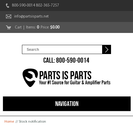
800-590-0014 802-365-7257
info@partsisparts.net
Cart
| Items:
0
Price:
$0.00
CALL: 800-590-0014
NAVIGATION
You are here
Home
// Stock notification