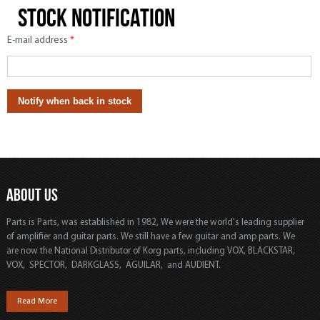
Stock notification
E-mail address
*
ABOUT US
Parts is Parts, was established in 1982, We were the world's leading supplier
of amplifier and guitar parts. We still have a few guitar and amp parts. We
are now the National Distributor of Korg parts, including VOX, BLACKSTAR,
VOX, SPECTOR, DARKGLASS, AGUILAR, and AUDIENT.
Read More