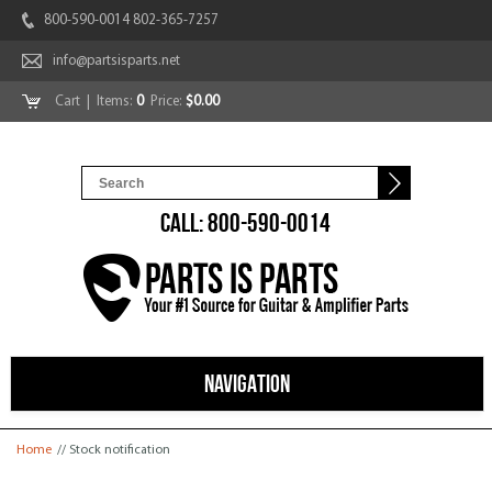
800-590-0014 802-365-7257
info@partsisparts.net
Cart
| Items:
0
Price:
$0.00
CALL: 800-590-0014
NAVIGATION
You are here
Home
// Stock notification