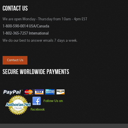
CONTACT US
We are open Monday - Thursday from 10am - 4pm EST
1-800-590-0014 USA/Canada
1-802-365-7257 International
We do our best to answer emails 7 days a week.
Contact Us
SECURE WORLDWIDE PAYMENTS
Follow Us on
Facebook