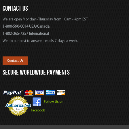
CONTACT US
We are open Monday - Thursday from 10am - 4pm EST
1-800-590-0014 USA/Canada
1-802-365-7257 International
We do our best to answer emails 7 days a week.
Contact Us
SECURE WORLDWIDE PAYMENTS
Follow Us on
Facebook