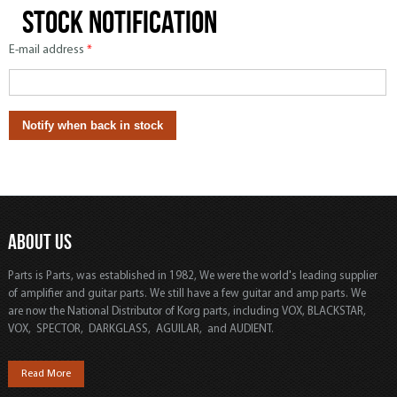
Stock notification
E-mail address
*
ABOUT US
Parts is Parts, was established in 1982, We were the world's leading supplier
of amplifier and guitar parts. We still have a few guitar and amp parts. We
are now the National Distributor of Korg parts, including VOX, BLACKSTAR,
VOX, SPECTOR, DARKGLASS, AGUILAR, and AUDIENT.
Read More