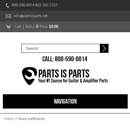
800-590-0014 802-365-7257
info@partsisparts.net
Cart
| Items:
0
Price:
$0.00
CALL: 800-590-0014
NAVIGATION
You are here
Home
// Stock notification