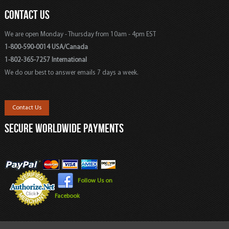
CONTACT US
We are open Monday - Thursday from 10am - 4pm EST
1-800-590-0014 USA/Canada
1-802-365-7257 International
We do our best to answer emails 7 days a week.
Contact Us
SECURE WORLDWIDE PAYMENTS
Follow Us on
Facebook