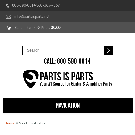
800-590-0014 802-365-7257
info@partsisparts.net
Cart
| Items:
0
Price:
$0.00
CALL: 800-590-0014
NAVIGATION
You are here
Home
// Stock notification