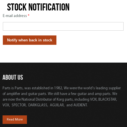
Stock notification
E-mail address
*
ABOUT US
Parts is Parts, was established in 1982, We were the world's leading supplier
of amplifier and guitar parts. We still have a few guitar and amp parts. We
are now the National Distributor of Korg parts, including VOX, BLACKSTAR,
VOX, SPECTOR, DARKGLASS, AGUILAR, and AUDIENT.
Read More