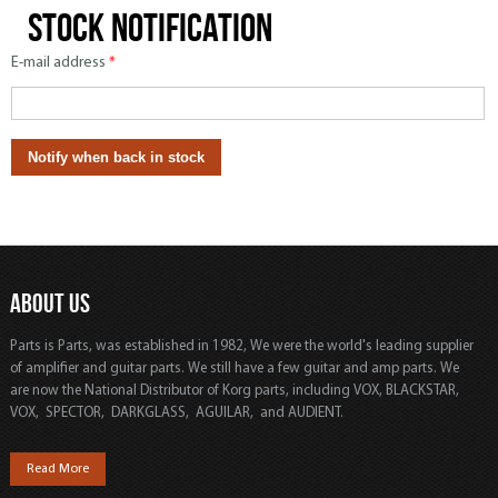
Stock notification
E-mail address
*
ABOUT US
Parts is Parts, was established in 1982, We were the world's leading supplier
of amplifier and guitar parts. We still have a few guitar and amp parts. We
are now the National Distributor of Korg parts, including VOX, BLACKSTAR,
VOX, SPECTOR, DARKGLASS, AGUILAR, and AUDIENT.
Read More