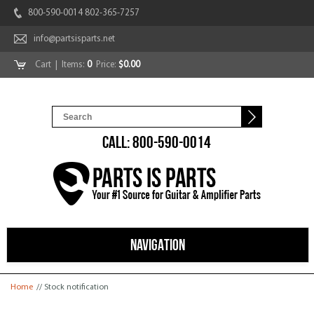
800-590-0014 802-365-7257
info@partsisparts.net
Cart
| Items:
0
Price:
$0.00
CALL: 800-590-0014
NAVIGATION
You are here
Home
// Stock notification