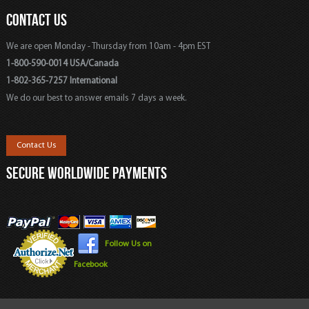
CONTACT US
We are open Monday - Thursday from 10am - 4pm EST
1-800-590-0014 USA/Canada
1-802-365-7257 International
We do our best to answer emails 7 days a week.
Contact Us
SECURE WORLDWIDE PAYMENTS
Follow Us on
Facebook