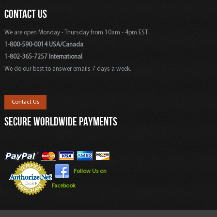
CONTACT US
We are open Monday - Thursday from 10am - 4pm EST
1-800-590-0014 USA/Canada
1-802-365-7257 International
We do our best to answer emails 7 days a week.
Contact Us
SECURE WORLDWIDE PAYMENTS
Follow Us on
Facebook