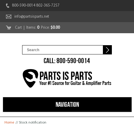
800-590-0014 802-365-7257
info@partsisparts.net
Cart
| Items:
0
Price:
$0.00
CALL: 800-590-0014
NAVIGATION
You are here
Home
// Stock notification