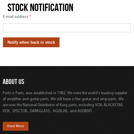
Stock notification
E-mail address
*
ABOUT US
Parts is Parts, was established in 1982, We were the world's leading supplier
of amplifier and guitar parts. We still have a few guitar and amp parts. We
are now the National Distributor of Korg parts, including VOX, BLACKSTAR,
VOX, SPECTOR, DARKGLASS, AGUILAR, and AUDIENT.
Read More