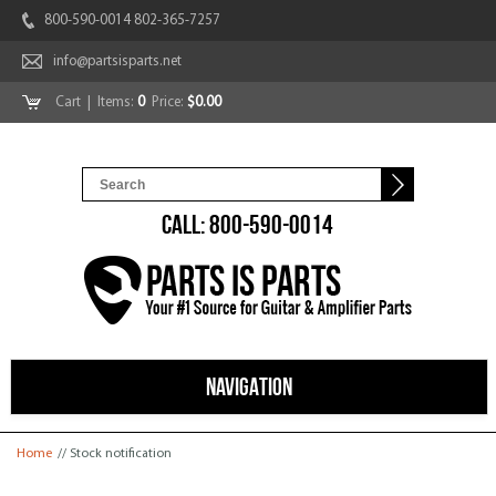
800-590-0014 802-365-7257
info@partsisparts.net
Cart
| Items:
0
Price:
$0.00
CALL: 800-590-0014
NAVIGATION
You are here
Home
// Stock notification