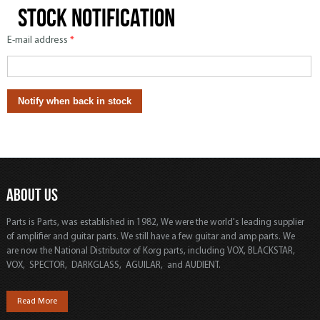
Stock notification
E-mail address
*
ABOUT US
Parts is Parts, was established in 1982, We were the world's leading supplier
of amplifier and guitar parts. We still have a few guitar and amp parts. We
are now the National Distributor of Korg parts, including VOX, BLACKSTAR,
VOX, SPECTOR, DARKGLASS, AGUILAR, and AUDIENT.
Read More