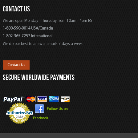
CONTACT US
We are open Monday - Thursday from 10am - 4pm EST
1-800-590-0014 USA/Canada
1-802-365-7257 International
We do our best to answer emails 7 days a week.
Contact Us
SECURE WORLDWIDE PAYMENTS
Follow Us on
Facebook