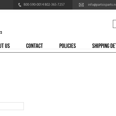
800-590-0014 802-365-7257
info@partsisparts.n
UT US
CONTACT
POLICIES
SHIPPING DE