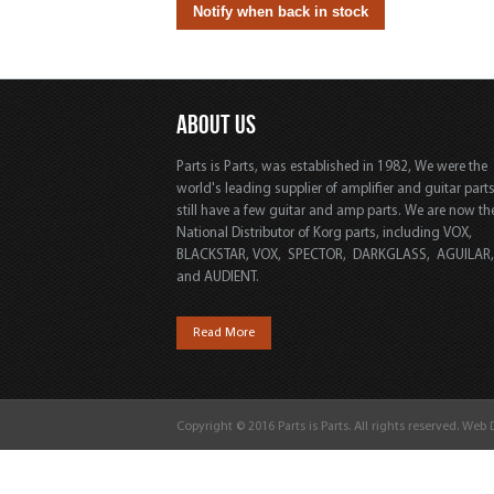
ABOUT US
Parts is Parts, was established in 1982, We were the
world's leading supplier of amplifier and guitar part
still have a few guitar and amp parts. We are now th
National Distributor of Korg parts, including VOX,
BLACKSTAR, VOX, SPECTOR, DARKGLASS, AGUILAR
and AUDIENT.
Read More
Copyright © 2016 Parts is Parts. All rights reserved. Web