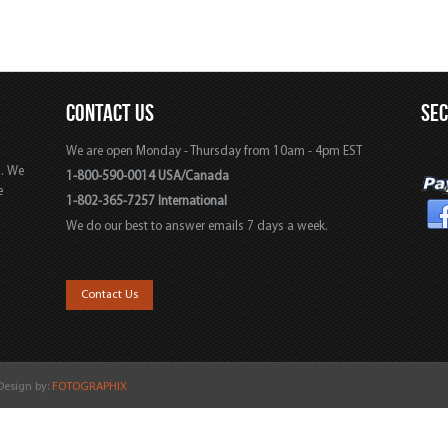
CONTACT US
SE
We are open Monday - Thursday from 10am - 4pm EST
s. We
1-800-590-0014 USA/Canada
e
1-802-365-7257 International
We do our best to answer emails 7 days a week.
,
Contact Us
 Design by:
FOTOGRAPHIX