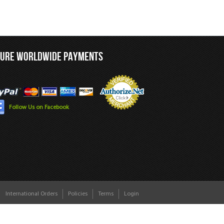
CURE WORLDWIDE PAYMENTS
Follow Us on Facebook
International Orders
Policies
Terms
Login