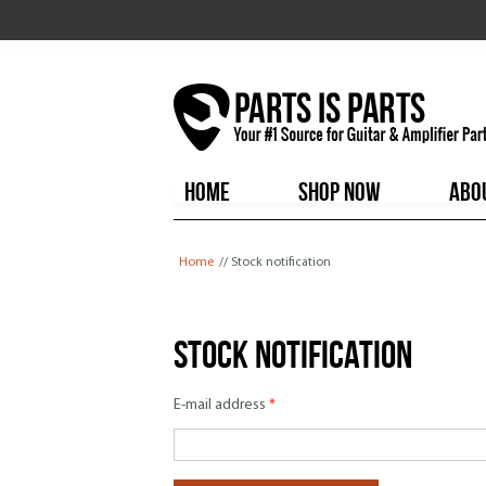
HOME
SHOP NOW
ABO
You are here
Home
// Stock notification
Stock notification
E-mail address
*