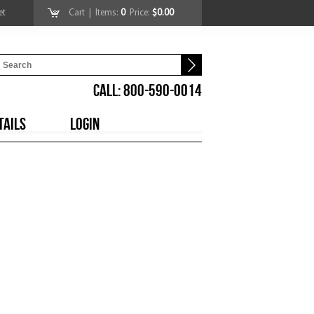
et
Cart
| Items:
0
Price:
$0.00
CALL: 800-590-0014
TAILS
LOGIN