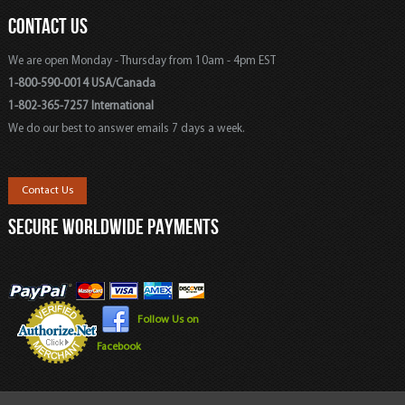
CONTACT US
We are open Monday - Thursday from 10am - 4pm EST
1-800-590-0014 USA/Canada
1-802-365-7257 International
We do our best to answer emails 7 days a week.
Contact Us
SECURE WORLDWIDE PAYMENTS
Follow Us on
Facebook