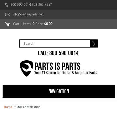
800-590-0014 802-365-7257
info@partsisparts.net
Cart
| Items:
0
Price:
$0.00
CALL: 800-590-0014
NAVIGATION
You are here
Home
// Stock notification