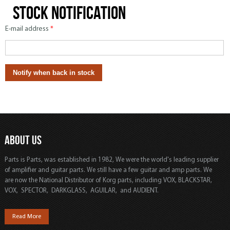
Stock notification
E-mail address
*
ABOUT US
Parts is Parts, was established in 1982, We were the world's leading supplier
of amplifier and guitar parts. We still have a few guitar and amp parts. We
are now the National Distributor of Korg parts, including VOX, BLACKSTAR,
VOX, SPECTOR, DARKGLASS, AGUILAR, and AUDIENT.
Read More