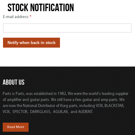
Stock notification
E-mail address
*
ABOUT US
Parts is Parts, was established in 1982, We were the world's leading supplier
of amplifier and guitar parts. We still have a few guitar and amp parts. We
are now the National Distributor of Korg parts, including VOX, BLACKSTAR,
VOX, SPECTOR, DARKGLASS, AGUILAR, and AUDIENT.
Read More