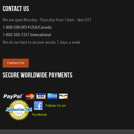
CONTACT US
We are open Monday - Thursday from 10am - 4pm EST
1-800-590-0014 USA/Canada
1-802-365-7257 International
We do our best to answer emails 7 days a week.
Contact Us
SECURE WORLDWIDE PAYMENTS
Follow Us on
Facebook