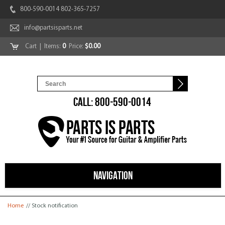
800-590-0014 802-365-7257
info@partsisparts.net
Cart
| Items:
0
Price:
$0.00
CALL: 800-590-0014
NAVIGATION
You are here
Home
// Stock notification