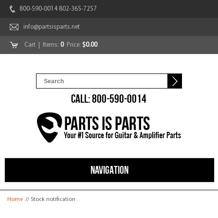
800-590-0014 802-365-7257
info@partsisparts.net
Cart
| Items:
0
Price:
$0.00
CALL: 800-590-0014
NAVIGATION
You are here
Home
// Stock notification