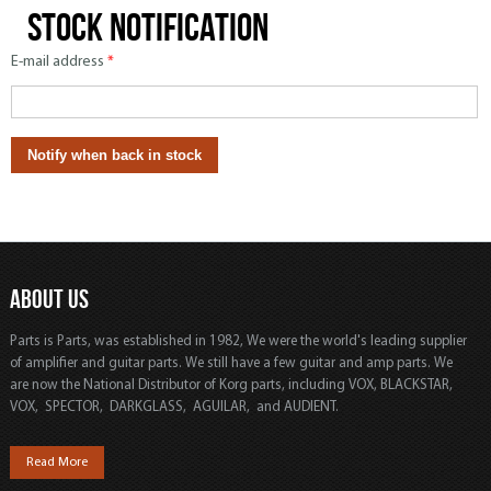
Stock notification
E-mail address
*
ABOUT US
Parts is Parts, was established in 1982, We were the world's leading supplier
of amplifier and guitar parts. We still have a few guitar and amp parts. We
are now the National Distributor of Korg parts, including VOX, BLACKSTAR,
VOX, SPECTOR, DARKGLASS, AGUILAR, and AUDIENT.
Read More