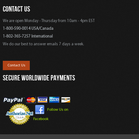
CONTACT US
We are open Monday - Thursday from 10am - 4pm EST
1-800-590-0014 USA/Canada
1-802-365-7257 International
We do our best to answer emails 7 days a week.
Contact Us
SECURE WORLDWIDE PAYMENTS
Follow Us on
Facebook