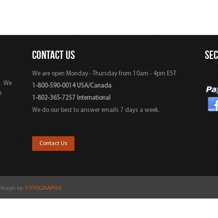
CONTACT US
SE
We are open Monday - Thursday from 10am - 4pm EST
s. We
1-800-590-0014 USA/Canada
e
1-802-365-7257 International
We do our best to answer emails 7 days a week.
,
Contact Us
 Design by:
FOTOGRAPHIX