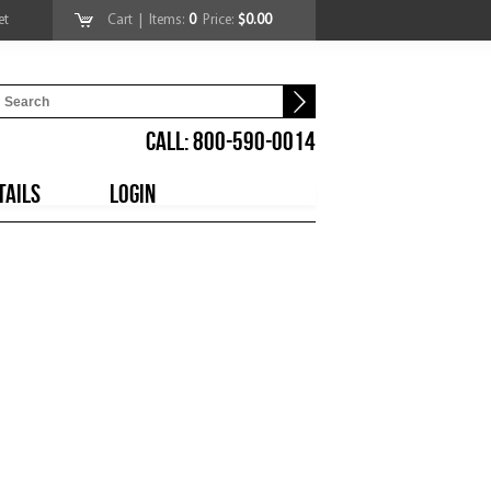
et
Cart
| Items:
0
Price:
$0.00
CALL: 800-590-0014
TAILS
LOGIN