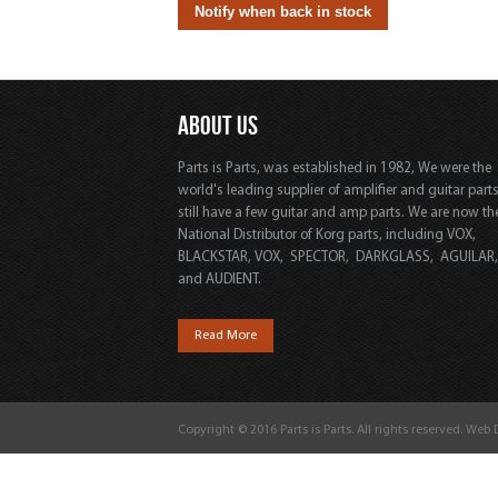
ABOUT US
Parts is Parts, was established in 1982, We were the
world's leading supplier of amplifier and guitar part
still have a few guitar and amp parts. We are now th
National Distributor of Korg parts, including VOX,
BLACKSTAR, VOX, SPECTOR, DARKGLASS, AGUILAR
and AUDIENT.
Read More
Copyright © 2016 Parts is Parts. All rights reserved. Web