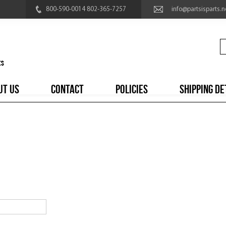
800-590-0014 802-365-7257
info@partsisparts.n
UT US
CONTACT
POLICIES
SHIPPING DE