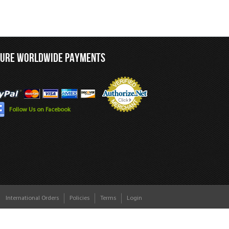
CURE WORLDWIDE PAYMENTS
Follow Us on Facebook
International Orders
Policies
Terms
Login