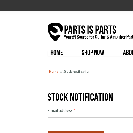
HOME
SHOP NOW
ABO
You are here
Home
// Stock notification
Stock notification
E-mail address
*