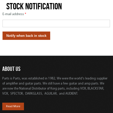
Stock notification
E-mail address
*
ABOUT US
Parts is Parts, was established in 1982, We were the world's leading supplier
of amplifier and guitar parts. We still have a few guitar and amp parts. We
are now the National Distributor of Korg parts, including VOX, BLACKSTAR,
VOX, SPECTOR, DARKGLASS, AGUILAR, and AUDIENT.
Read More