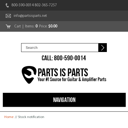
800-590-0014 802-365-7257
info@partsisparts.net
Cart
| Items:
0
Price:
$0.00
CALL: 800-590-0014
NAVIGATION
You are here
Home
// Stock notification