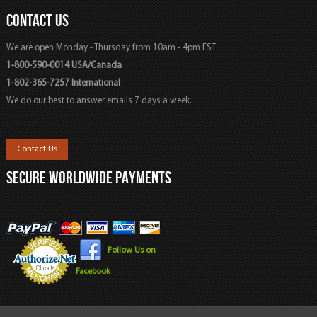
CONTACT US
We are open Monday - Thursday from 10am - 4pm EST
1-800-590-0014 USA/Canada
1-802-365-7257 International
We do our best to answer emails 7 days a week.
Contact Us
SECURE WORLDWIDE PAYMENTS
Follow Us on
Facebook