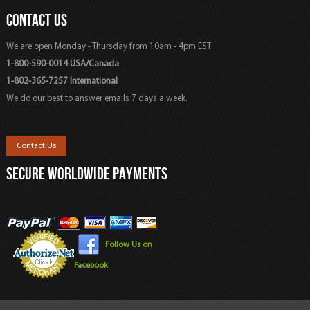
CONTACT US
We are open Monday - Thursday from 10am - 4pm EST
1-800-590-0014 USA/Canada
1-802-365-7257 International
We do our best to answer emails 7 days a week.
Contact Us
SECURE WORLDWIDE PAYMENTS
Follow Us on
Facebook