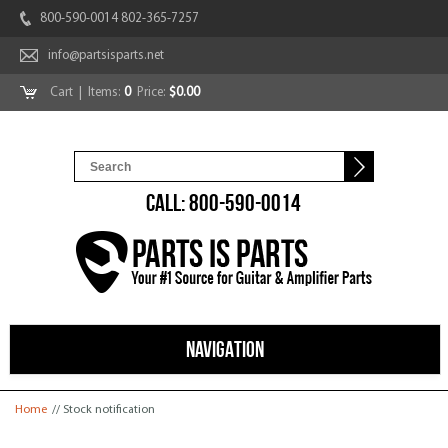
800-590-0014 802-365-7257
info@partsisparts.net
Cart
| Items:
0
Price:
$0.00
CALL: 800-590-0014
NAVIGATION
You are here
Home
// Stock notification