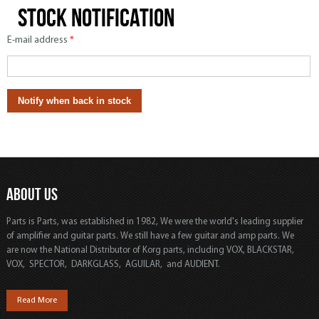
Stock notification
E-mail address
*
ABOUT US
Parts is Parts, was established in 1982, We were the world's leading supplier
of amplifier and guitar parts. We still have a few guitar and amp parts. We
are now the National Distributor of Korg parts, including VOX, BLACKSTAR,
VOX, SPECTOR, DARKGLASS, AGUILAR, and AUDIENT.
Read More