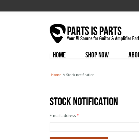
HOME
SHOP NOW
ABO
You are here
Home
// Stock notification
Stock notification
E-mail address
*