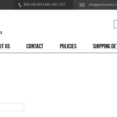
800-590-0014 802-365-7257
info@partsisparts.n
UT US
CONTACT
POLICIES
SHIPPING DE