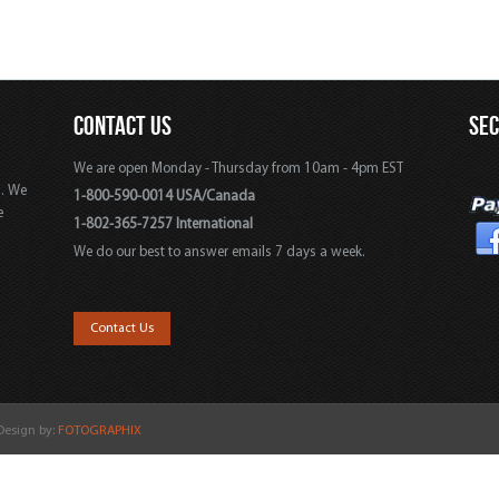
CONTACT US
SE
We are open Monday - Thursday from 10am - 4pm EST
s. We
1-800-590-0014 USA/Canada
e
1-802-365-7257 International
We do our best to answer emails 7 days a week.
,
Contact Us
 Design by:
FOTOGRAPHIX