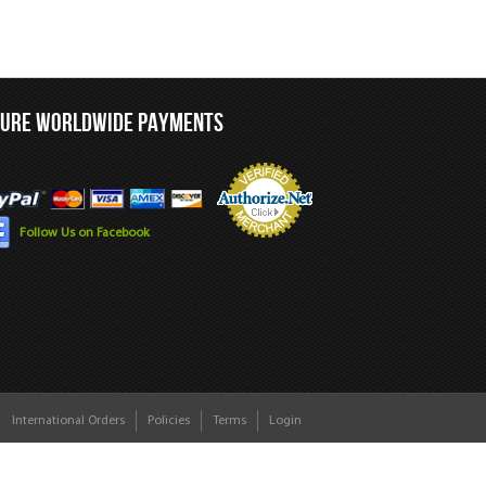
CURE WORLDWIDE PAYMENTS
Follow Us on Facebook
International Orders
Policies
Terms
Login