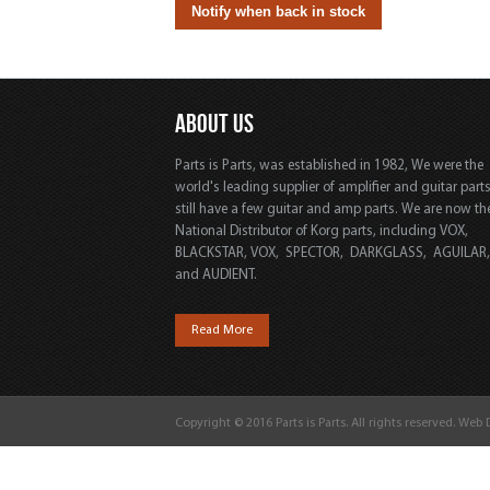
ABOUT US
Parts is Parts, was established in 1982, We were the
world's leading supplier of amplifier and guitar part
still have a few guitar and amp parts. We are now th
National Distributor of Korg parts, including VOX,
BLACKSTAR, VOX, SPECTOR, DARKGLASS, AGUILAR
and AUDIENT.
Read More
Copyright © 2016 Parts is Parts. All rights reserved. Web