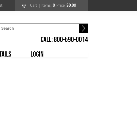
et
Cart
| Items:
0
Price:
$0.00
CALL: 800-590-0014
TAILS
LOGIN