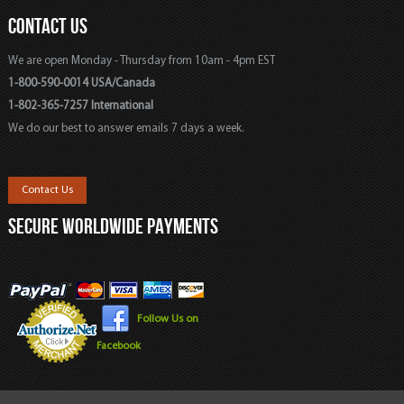
CONTACT US
We are open Monday - Thursday from 10am - 4pm EST
1-800-590-0014 USA/Canada
1-802-365-7257 International
We do our best to answer emails 7 days a week.
Contact Us
SECURE WORLDWIDE PAYMENTS
Follow Us on
Facebook