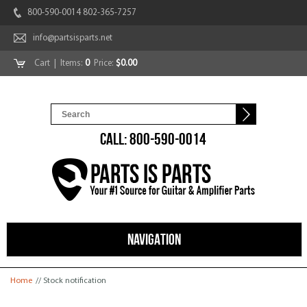
800-590-0014 802-365-7257
info@partsisparts.net
Cart
| Items:
0
Price:
$0.00
CALL: 800-590-0014
NAVIGATION
You are here
Home
// Stock notification