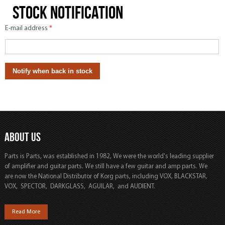
Stock notification
E-mail address
*
ABOUT US
Parts is Parts, was established in 1982, We were the world's leading supplier
of amplifier and guitar parts. We still have a few guitar and amp parts. We
are now the National Distributor of Korg parts, including VOX, BLACKSTAR,
VOX, SPECTOR, DARKGLASS, AGUILAR, and AUDIENT.
Read More