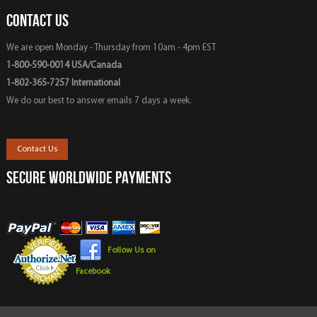
CONTACT US
We are open Monday - Thursday from 10am - 4pm EST
1-800-590-0014 USA/Canada
1-802-365-7257 International
We do our best to answer emails 7 days a week.
Contact Us
SECURE WORLDWIDE PAYMENTS
Follow Us on
Facebook