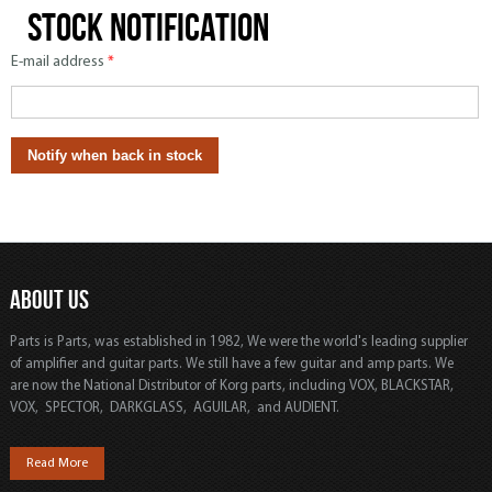
Stock notification
E-mail address
*
ABOUT US
Parts is Parts, was established in 1982, We were the world's leading supplier
of amplifier and guitar parts. We still have a few guitar and amp parts. We
are now the National Distributor of Korg parts, including VOX, BLACKSTAR,
VOX, SPECTOR, DARKGLASS, AGUILAR, and AUDIENT.
Read More