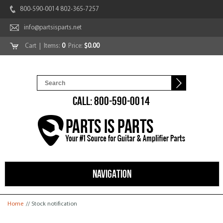
800-590-0014 802-365-7257
info@partsisparts.net
Cart
| Items:
0
Price:
$0.00
CALL: 800-590-0014
NAVIGATION
You are here
Home
// Stock notification