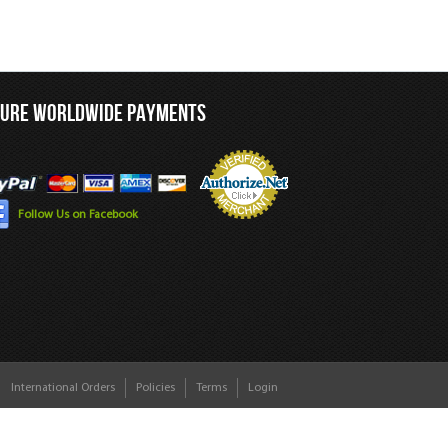
CURE WORLDWIDE PAYMENTS
Follow Us on Facebook
International Orders
Policies
Terms
Login