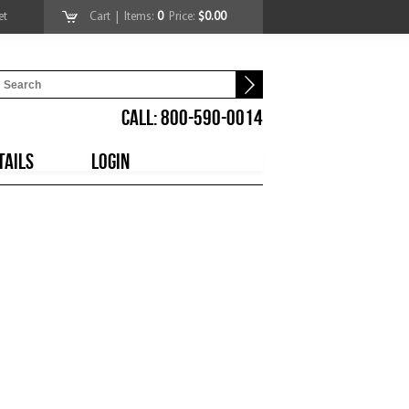
et
Cart
| Items:
0
Price:
$0.00
CALL: 800-590-0014
TAILS
LOGIN