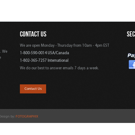
CONTACT US
SE
We are open Monday - Thursday from 10am - 4pm EST
s. We
1-800-590-0014 USA/Canada
e
1-802-365-7257 International
We do our best to answer emails 7 days a week.
,
Contact Us
 Design by:
FOTOGRAPHIX