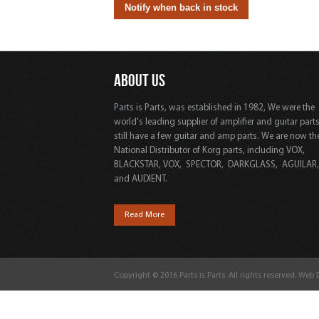
ABOUT US
Parts is Parts, was established in 1982, We were the
world's leading supplier of amplifier and guitar part
still have a few guitar and amp parts. We are now th
National Distributor of Korg parts, including VOX,
BLACKSTAR, VOX, SPECTOR, DARKGLASS, AGUILAR
and AUDIENT.
Read More
Copyright © 2016 Parts is Parts. All rights reserved. Web