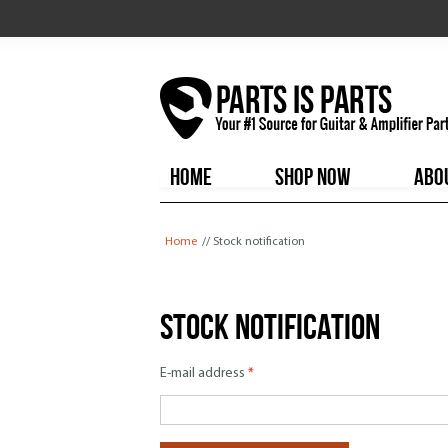
HOME
SHOP NOW
ABO
You are here
Home
// Stock notification
Stock notification
E-mail address
*