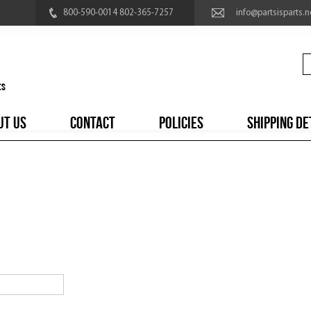
800-590-0014 802-365-7257
info@partsisparts.n
UT US
CONTACT
POLICIES
SHIPPING DE