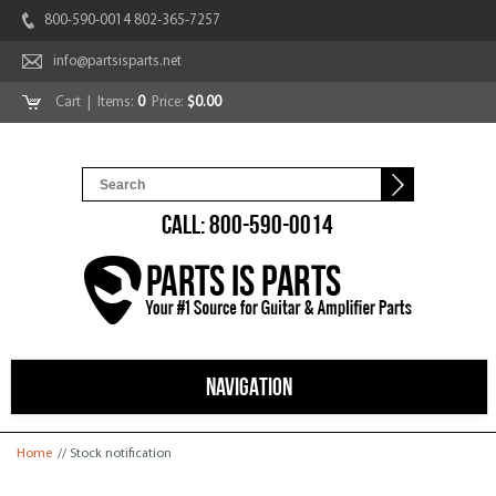
800-590-0014 802-365-7257
info@partsisparts.net
Cart
| Items:
0
Price:
$0.00
CALL: 800-590-0014
NAVIGATION
You are here
Home
// Stock notification