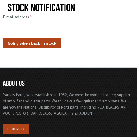
Stock notification
E-mail address
*
ABOUT US
Parts is Parts, was established in 1982, We were the world's leading supplier
of amplifier and guitar parts. We still have a few guitar and amp parts. We
are now the National Distributor of Korg parts, including VOX, BLACKSTAR,
VOX, SPECTOR, DARKGLASS, AGUILAR, and AUDIENT.
Read More