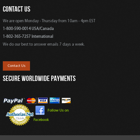
CONTACT US
We are open Monday - Thursday from 10am - 4pm EST
1-800-590-0014 USA/Canada
1-802-365-7257 International
We do our best to answer emails 7 days a week.
Contact Us
SECURE WORLDWIDE PAYMENTS
Follow Us on
Facebook