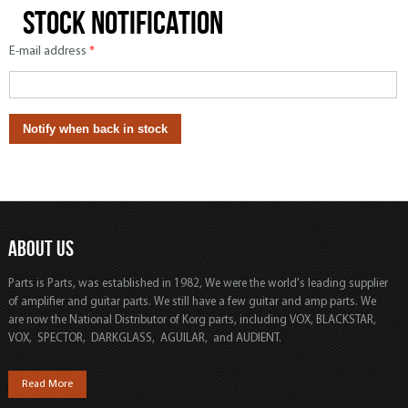
Stock notification
E-mail address
*
ABOUT US
Parts is Parts, was established in 1982, We were the world's leading supplier
of amplifier and guitar parts. We still have a few guitar and amp parts. We
are now the National Distributor of Korg parts, including VOX, BLACKSTAR,
VOX, SPECTOR, DARKGLASS, AGUILAR, and AUDIENT.
Read More