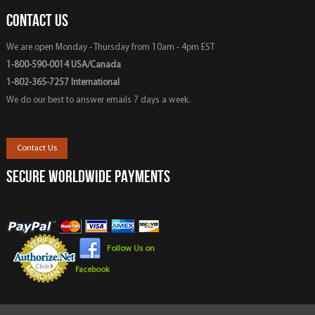
CONTACT US
We are open Monday - Thursday from 10am - 4pm EST
1-800-590-0014 USA/Canada
1-802-365-7257 International
We do our best to answer emails 7 days a week.
Contact Us
SECURE WORLDWIDE PAYMENTS
Follow Us on
Facebook