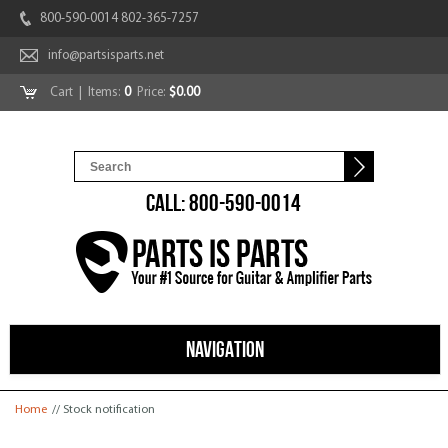
800-590-0014 802-365-7257
info@partsisparts.net
Cart
| Items:
0
Price:
$0.00
CALL: 800-590-0014
NAVIGATION
You are here
Home
// Stock notification