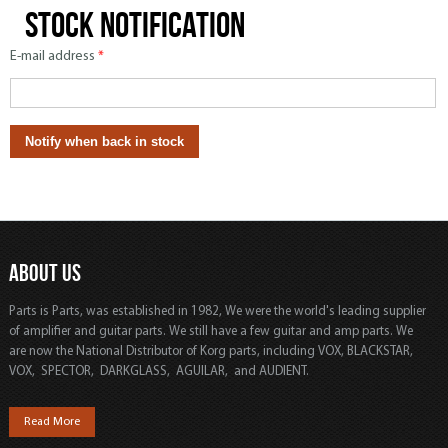
Stock notification
E-mail address
*
ABOUT US
Parts is Parts, was established in 1982, We were the world's leading supplier
of amplifier and guitar parts. We still have a few guitar and amp parts. We
are now the National Distributor of Korg parts, including VOX, BLACKSTAR,
VOX, SPECTOR, DARKGLASS, AGUILAR, and AUDIENT.
Read More