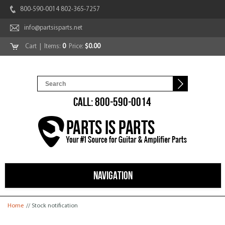
800-590-0014 802-365-7257
info@partsisparts.net
Cart
| Items:
0
Price:
$0.00
CALL: 800-590-0014
NAVIGATION
You are here
Home
// Stock notification