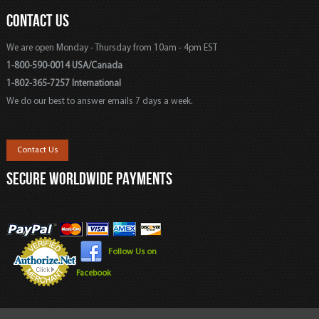
CONTACT US
We are open Monday - Thursday from 10am - 4pm EST
1-800-590-0014 USA/Canada
1-802-365-7257 International
We do our best to answer emails 7 days a week.
Contact Us
SECURE WORLDWIDE PAYMENTS
Follow Us on
Facebook