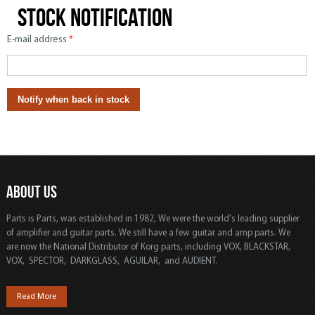
Stock notification
E-mail address
*
ABOUT US
Parts is Parts, was established in 1982, We were the world's leading supplier
of amplifier and guitar parts. We still have a few guitar and amp parts. We
are now the National Distributor of Korg parts, including VOX, BLACKSTAR,
VOX, SPECTOR, DARKGLASS, AGUILAR, and AUDIENT.
Read More