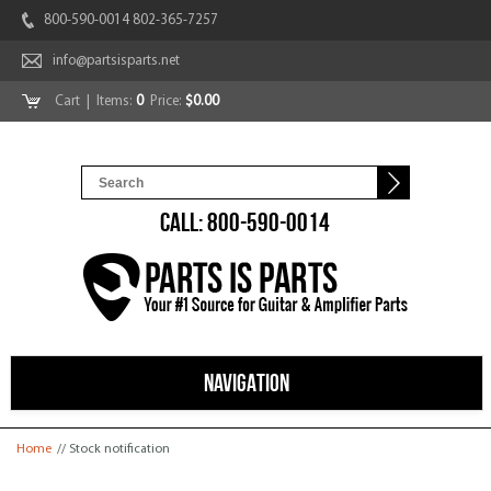
800-590-0014 802-365-7257
info@partsisparts.net
Cart
| Items:
0
Price:
$0.00
CALL: 800-590-0014
NAVIGATION
You are here
Home
// Stock notification