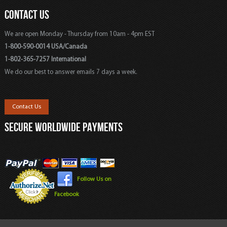
CONTACT US
We are open Monday - Thursday from 10am - 4pm EST
1-800-590-0014 USA/Canada
1-802-365-7257 International
We do our best to answer emails 7 days a week.
Contact Us
SECURE WORLDWIDE PAYMENTS
Follow Us on
Facebook