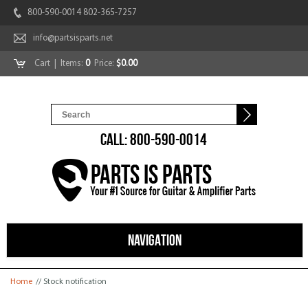
800-590-0014 802-365-7257
info@partsisparts.net
Cart
| Items:
0
Price:
$0.00
CALL: 800-590-0014
NAVIGATION
You are here
Home
// Stock notification