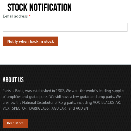
Stock notification
E-mail address
*
ABOUT US
Parts is Parts, was established in 1982, We were the world's leading supplier
of amplifier and guitar parts. We still have a few guitar and amp parts. We
are now the National Distributor of Korg parts, including VOX, BLACKSTAR,
VOX, SPECTOR, DARKGLASS, AGUILAR, and AUDIENT.
Read More