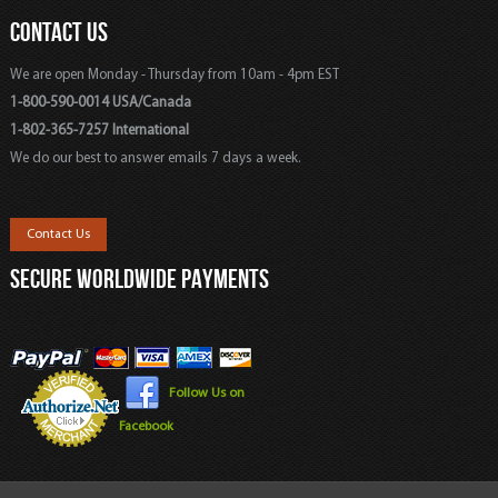
CONTACT US
We are open Monday - Thursday from 10am - 4pm EST
1-800-590-0014 USA/Canada
1-802-365-7257 International
We do our best to answer emails 7 days a week.
Contact Us
SECURE WORLDWIDE PAYMENTS
Follow Us on
Facebook