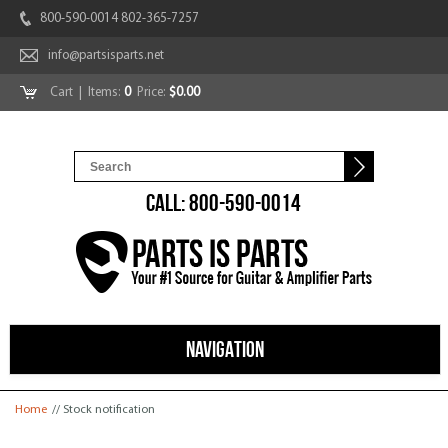
800-590-0014 802-365-7257
info@partsisparts.net
Cart
| Items:
0
Price:
$0.00
CALL: 800-590-0014
NAVIGATION
You are here
Home
// Stock notification