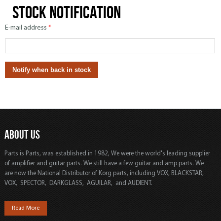
Stock notification
E-mail address
*
ABOUT US
Parts is Parts, was established in 1982, We were the world's leading supplier
of amplifier and guitar parts. We still have a few guitar and amp parts. We
are now the National Distributor of Korg parts, including VOX, BLACKSTAR,
VOX, SPECTOR, DARKGLASS, AGUILAR, and AUDIENT.
Read More