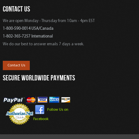
CONTACT US
We are open Monday - Thursday from 10am - 4pm EST
1-800-590-0014 USA/Canada
1-802-365-7257 International
We do our best to answer emails 7 days a week.
Contact Us
SECURE WORLDWIDE PAYMENTS
Follow Us on
Facebook