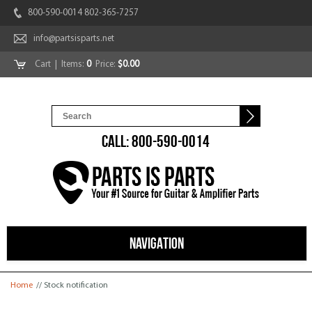
800-590-0014 802-365-7257
info@partsisparts.net
Cart
| Items:
0
Price:
$0.00
CALL: 800-590-0014
NAVIGATION
You are here
Home
// Stock notification