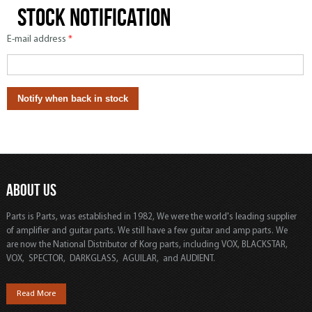
Stock notification
E-mail address
*
ABOUT US
Parts is Parts, was established in 1982, We were the world's leading supplier
of amplifier and guitar parts. We still have a few guitar and amp parts. We
are now the National Distributor of Korg parts, including VOX, BLACKSTAR,
VOX, SPECTOR, DARKGLASS, AGUILAR, and AUDIENT.
Read More