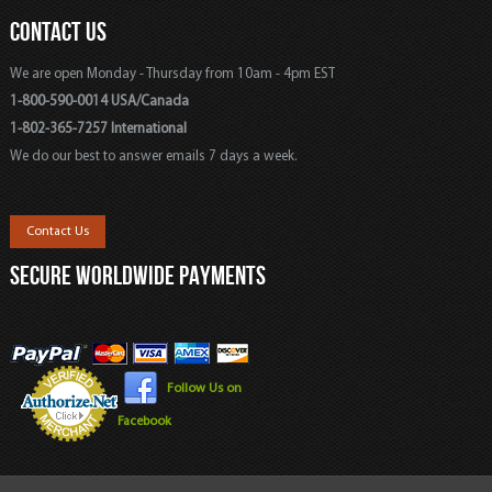
CONTACT US
We are open Monday - Thursday from 10am - 4pm EST
1-800-590-0014 USA/Canada
1-802-365-7257 International
We do our best to answer emails 7 days a week.
Contact Us
SECURE WORLDWIDE PAYMENTS
Follow Us on
Facebook