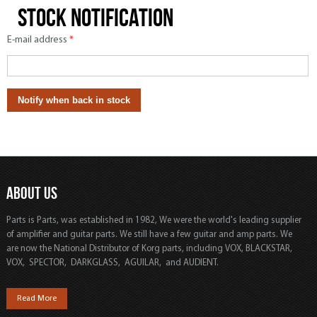
Stock notification
E-mail address
*
ABOUT US
Parts is Parts, was established in 1982, We were the world's leading supplier
of amplifier and guitar parts. We still have a few guitar and amp parts. We
are now the National Distributor of Korg parts, including VOX, BLACKSTAR,
VOX, SPECTOR, DARKGLASS, AGUILAR, and AUDIENT.
Read More