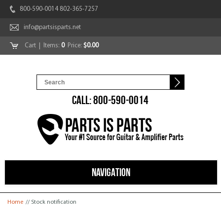
800-590-0014 802-365-7257
info@partsisparts.net
Cart
| Items:
0
Price:
$0.00
CALL: 800-590-0014
NAVIGATION
You are here
Home
// Stock notification