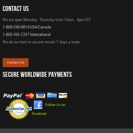
CONTACT US
We are open Monday - Thursday from 10am - 4pm EST
1-800-590-0014 USA/Canada
1-802-365-7257 International
We do our best to answer emails 7 days a week.
Contact Us
SECURE WORLDWIDE PAYMENTS
Follow Us on
Facebook