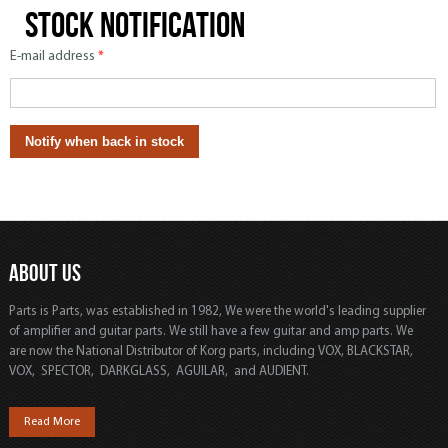
Stock notification
E-mail address
*
ABOUT US
Parts is Parts, was established in 1982, We were the world's leading supplier
of amplifier and guitar parts. We still have a few guitar and amp parts. We
are now the National Distributor of Korg parts, including VOX, BLACKSTAR,
VOX, SPECTOR, DARKGLASS, AGUILAR, and AUDIENT.
Read More