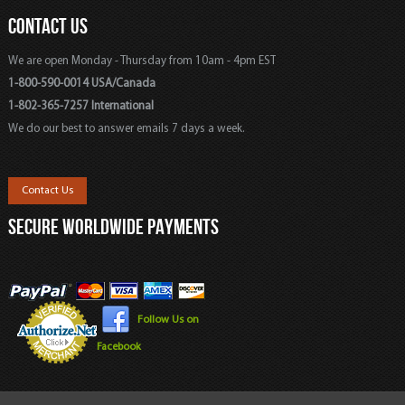
CONTACT US
We are open Monday - Thursday from 10am - 4pm EST
1-800-590-0014 USA/Canada
1-802-365-7257 International
We do our best to answer emails 7 days a week.
Contact Us
SECURE WORLDWIDE PAYMENTS
Follow Us on
Facebook