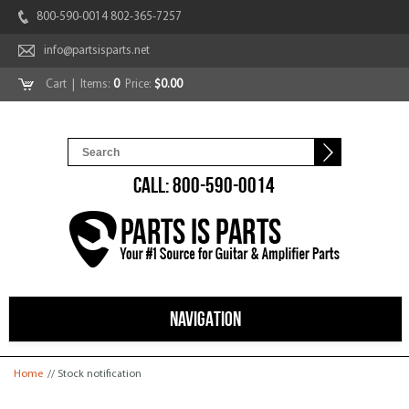
800-590-0014 802-365-7257
info@partsisparts.net
Cart
| Items:
0
Price:
$0.00
CALL: 800-590-0014
NAVIGATION
You are here
Home
// Stock notification